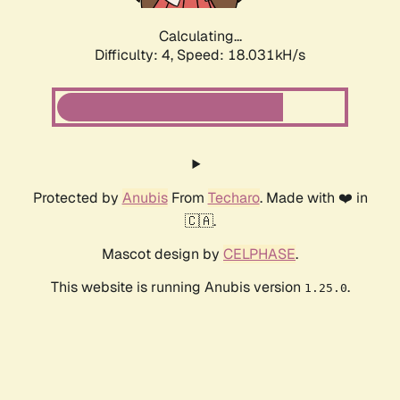
Calculating...
Difficulty: 4,
Speed: 18.031kH/s
Protected by
Anubis
From
Techaro
. Made with ❤️ in
🇨🇦.
Mascot design by
CELPHASE
.
This website is running Anubis version
.
1.25.0