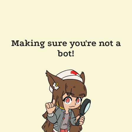
Making sure you're not a
bot!