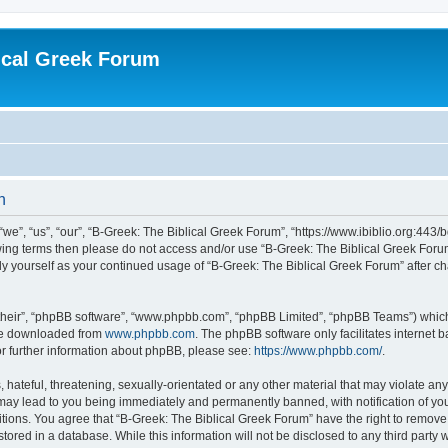
ical Greek Forum
n
we”, “us”, “our”, “B-Greek: The Biblical Greek Forum”, “https://www.ibiblio.org:443/
llowing terms then please do not access and/or use “B-Greek: The Biblical Greek Fo
arly yourself as your continued usage of “B-Greek: The Biblical Greek Forum” after
their”, “phpBB software”, “www.phpbb.com”, “phpBB Limited”, “phpBB Teams”) which i
 be downloaded from
www.phpbb.com
. The phpBB software only facilitates internet
or further information about phpBB, please see:
https://www.phpbb.com/
.
hateful, threatening, sexually-orientated or any other material that may violate any
 may lead to you being immediately and permanently banned, with notification of you
itions. You agree that “B-Greek: The Biblical Greek Forum” have the right to remove, 
ored in a database. While this information will not be disclosed to any third party 