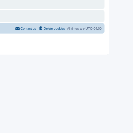
Contact us
Delete cookies
All times are
UTC-04:00