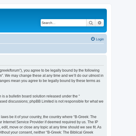
Search
Advanced search
Login
bgreek/forum”), you agree to be legally bound by the following
rum”. We may change these at any time and we’ll do our utmost in
 changes mean you agree to be legally bound by these terms as
s a bulletin board solution released under the “
 based discussions; phpBB Limited is not responsible for what we
 laws be it of your country, the country where “B-Greek: The
r Internet Service Provider if deemed required by us. The IP
edit, move or close any topic at any time should we see fit. As
without your consent, neither “B-Greek: The Biblical Greek