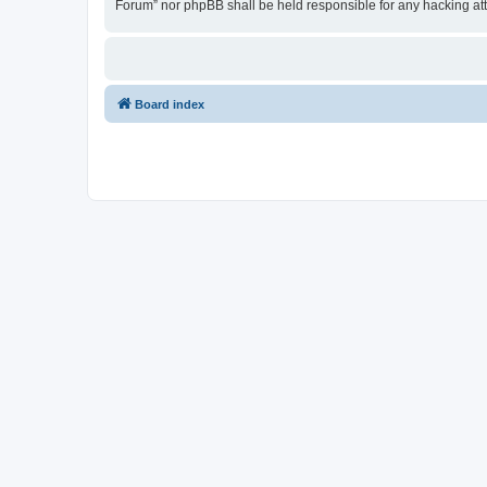
Forum” nor phpBB shall be held responsible for any hacking at
Board index