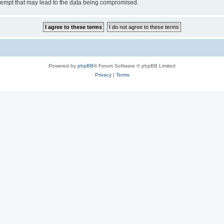
tempt that may lead to the data being compromised.
Powered by
phpBB
® Forum Software © phpBB Limited
Privacy
|
Terms