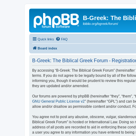
B-Greek: The Bibl
ibiblio.org/bgreek/forum/
Quick links
FAQ
Board index
B-Greek: The Biblical Greek Forum - Registratio
By accessing “B-Greek: The Biblical Greek Forum” (hereinafter “
terms. If you do not agree to be legally bound by all of the fo
informing you, though it would be prudent to review this regul
they are updated and/or amended.
Our forums are powered by phpBB (hereinafter “they”, “them”, “
GNU General Public License v2
” (hereinafter “GPL”) and can
allow and/or disallow as permissible content and/or conduct. F
You agree not to post any abusive, obscene, vulgar, slanderous, 
Biblical Greek Forum” is hosted or International Law. Doing so
address of all posts are recorded to aid in enforcing these cond
a user you agree to any information you have entered to being st