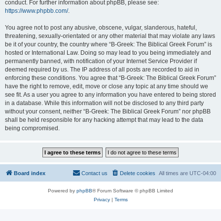
conduct. For further information about phpBB, please see:
https://www.phpbb.com/
.
You agree not to post any abusive, obscene, vulgar, slanderous, hateful,
threatening, sexually-orientated or any other material that may violate any laws
be it of your country, the country where “B-Greek: The Biblical Greek Forum” is
hosted or International Law. Doing so may lead to you being immediately and
permanently banned, with notification of your Internet Service Provider if
deemed required by us. The IP address of all posts are recorded to aid in
enforcing these conditions. You agree that “B-Greek: The Biblical Greek Forum”
have the right to remove, edit, move or close any topic at any time should we
see fit. As a user you agree to any information you have entered to being stored
in a database. While this information will not be disclosed to any third party
without your consent, neither “B-Greek: The Biblical Greek Forum” nor phpBB
shall be held responsible for any hacking attempt that may lead to the data
being compromised.
Board index
Contact us
Delete cookies
All times are
UTC-04:00
Powered by
phpBB
® Forum Software © phpBB Limited
Privacy
|
Terms