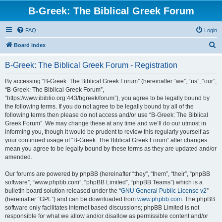
B-Greek: The Biblical Greek Forum
FAQ
Login
S
Board index
e
B-Greek: The Biblical Greek Forum - Registration
a
r
By accessing “B-Greek: The Biblical Greek Forum” (hereinafter “we”, “us”, “our”,
“B-Greek: The Biblical Greek Forum”,
c
“https://www.ibiblio.org:443/bgreek/forum”), you agree to be legally bound by
h
the following terms. If you do not agree to be legally bound by all of the
following terms then please do not access and/or use “B-Greek: The Biblical
Greek Forum”. We may change these at any time and we’ll do our utmost in
informing you, though it would be prudent to review this regularly yourself as
your continued usage of “B-Greek: The Biblical Greek Forum” after changes
mean you agree to be legally bound by these terms as they are updated and/or
amended.
Our forums are powered by phpBB (hereinafter “they”, “them”, “their”, “phpBB
software”, “www.phpbb.com”, “phpBB Limited”, “phpBB Teams”) which is a
bulletin board solution released under the “
GNU General Public License v2
”
(hereinafter “GPL”) and can be downloaded from
www.phpbb.com
. The phpBB
software only facilitates internet based discussions; phpBB Limited is not
responsible for what we allow and/or disallow as permissible content and/or