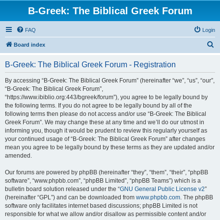
B-Greek: The Biblical Greek Forum
FAQ
Login
S
Board index
e
B-Greek: The Biblical Greek Forum - Registration
a
r
By accessing “B-Greek: The Biblical Greek Forum” (hereinafter “we”, “us”, “our”,
“B-Greek: The Biblical Greek Forum”,
c
“https://www.ibiblio.org:443/bgreek/forum”), you agree to be legally bound by
h
the following terms. If you do not agree to be legally bound by all of the
following terms then please do not access and/or use “B-Greek: The Biblical
Greek Forum”. We may change these at any time and we’ll do our utmost in
informing you, though it would be prudent to review this regularly yourself as
your continued usage of “B-Greek: The Biblical Greek Forum” after changes
mean you agree to be legally bound by these terms as they are updated and/or
amended.
Our forums are powered by phpBB (hereinafter “they”, “them”, “their”, “phpBB
software”, “www.phpbb.com”, “phpBB Limited”, “phpBB Teams”) which is a
bulletin board solution released under the “
GNU General Public License v2
”
(hereinafter “GPL”) and can be downloaded from
www.phpbb.com
. The phpBB
software only facilitates internet based discussions; phpBB Limited is not
responsible for what we allow and/or disallow as permissible content and/or