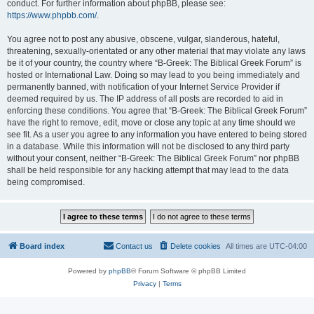
conduct. For further information about phpBB, please see:
https://www.phpbb.com/
.
You agree not to post any abusive, obscene, vulgar, slanderous, hateful,
threatening, sexually-orientated or any other material that may violate any laws
be it of your country, the country where “B-Greek: The Biblical Greek Forum” is
hosted or International Law. Doing so may lead to you being immediately and
permanently banned, with notification of your Internet Service Provider if
deemed required by us. The IP address of all posts are recorded to aid in
enforcing these conditions. You agree that “B-Greek: The Biblical Greek Forum”
have the right to remove, edit, move or close any topic at any time should we
see fit. As a user you agree to any information you have entered to being stored
in a database. While this information will not be disclosed to any third party
without your consent, neither “B-Greek: The Biblical Greek Forum” nor phpBB
shall be held responsible for any hacking attempt that may lead to the data
being compromised.
Board index
Contact us
Delete cookies
All times are
UTC-04:00
Powered by
phpBB
® Forum Software © phpBB Limited
Privacy
|
Terms