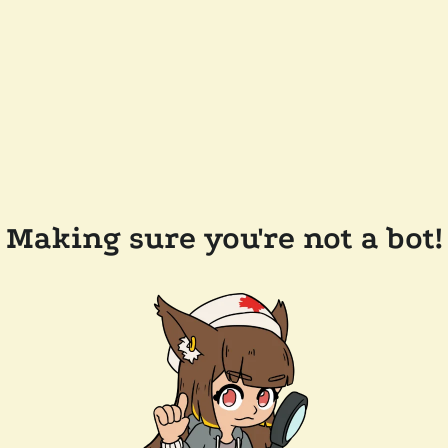
Making sure you're not a bot!