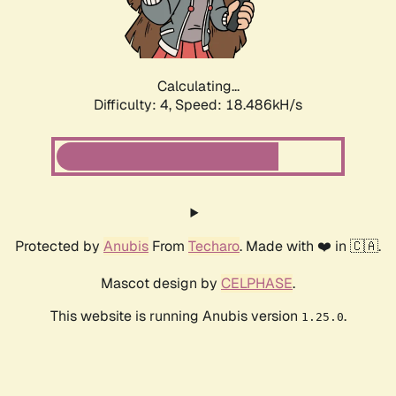
Calculating...
Difficulty: 4,
Speed: 18.486kH/s
Protected by
Anubis
From
Techaro
. Made with ❤️ in 🇨🇦.
Mascot design by
CELPHASE
.
This website is running Anubis version
.
1.25.0