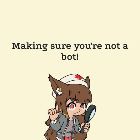
Making sure you're not a
bot!