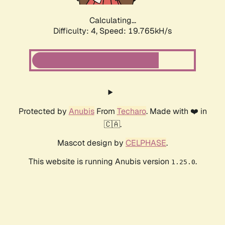
Calculating...
Difficulty: 4,
Speed: 19.765kH/s
Protected by
Anubis
From
Techaro
. Made with ❤️ in
🇨🇦.
Mascot design by
CELPHASE
.
This website is running Anubis version
.
1.25.0