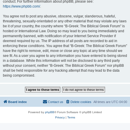
conduct. For further information about phpBB, please see:
https://www.phpbb.com/
.
You agree not to post any abusive, obscene, vulgar, slanderous, hateful,
threatening, sexually-orientated or any other material that may violate any laws
be it of your country, the country where “B-Greek: The Biblical Greek Forum” is
hosted or International Law. Doing so may lead to you being immediately and
permanently banned, with notification of your Internet Service Provider if
deemed required by us. The IP address of all posts are recorded to aid in
enforcing these conditions. You agree that “B-Greek: The Biblical Greek Forum”
have the right to remove, edit, move or close any topic at any time should we
see fit. As a user you agree to any information you have entered to being stored
in a database. While this information will not be disclosed to any third party
without your consent, neither “B-Greek: The Biblical Greek Forum” nor phpBB
shall be held responsible for any hacking attempt that may lead to the data
being compromised.
Board index
Contact us
Delete cookies
All times are
UTC-04:00
Powered by
phpBB
® Forum Software © phpBB Limited
Privacy
|
Terms