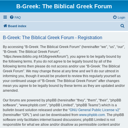
B-Greek: The Biblical Greek Forum
FAQ
Login
S
Board index
e
B-Greek: The Biblical Greek Forum - Registration
a
r
By accessing “B-Greek: The Biblical Greek Forum” (hereinafter “we”, “us”, “our”,
“B-Greek: The Biblical Greek Forum”,
c
“https://www.ibiblio.org:443/bgreek/forum”), you agree to be legally bound by
h
the following terms. If you do not agree to be legally bound by all of the
following terms then please do not access and/or use “B-Greek: The Biblical
Greek Forum”. We may change these at any time and we’ll do our utmost in
informing you, though it would be prudent to review this regularly yourself as
your continued usage of “B-Greek: The Biblical Greek Forum” after changes
mean you agree to be legally bound by these terms as they are updated and/or
amended.
Our forums are powered by phpBB (hereinafter “they”, “them”, “their”, “phpBB
software”, “www.phpbb.com”, “phpBB Limited”, “phpBB Teams”) which is a
bulletin board solution released under the “
GNU General Public License v2
”
(hereinafter “GPL”) and can be downloaded from
www.phpbb.com
. The phpBB
software only facilitates internet based discussions; phpBB Limited is not
responsible for what we allow and/or disallow as permissible content and/or