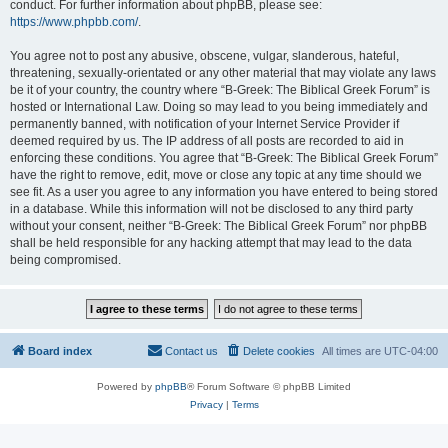
conduct. For further information about phpBB, please see:
https://www.phpbb.com/
.
You agree not to post any abusive, obscene, vulgar, slanderous, hateful,
threatening, sexually-orientated or any other material that may violate any laws
be it of your country, the country where “B-Greek: The Biblical Greek Forum” is
hosted or International Law. Doing so may lead to you being immediately and
permanently banned, with notification of your Internet Service Provider if
deemed required by us. The IP address of all posts are recorded to aid in
enforcing these conditions. You agree that “B-Greek: The Biblical Greek Forum”
have the right to remove, edit, move or close any topic at any time should we
see fit. As a user you agree to any information you have entered to being stored
in a database. While this information will not be disclosed to any third party
without your consent, neither “B-Greek: The Biblical Greek Forum” nor phpBB
shall be held responsible for any hacking attempt that may lead to the data
being compromised.
Board index
Contact us
Delete cookies
All times are
UTC-04:00
Powered by
phpBB
® Forum Software © phpBB Limited
Privacy
|
Terms