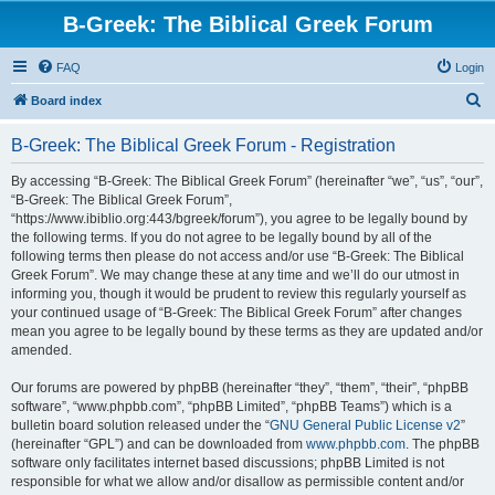
B-Greek: The Biblical Greek Forum
FAQ
Login
S
Board index
e
B-Greek: The Biblical Greek Forum - Registration
a
r
By accessing “B-Greek: The Biblical Greek Forum” (hereinafter “we”, “us”, “our”,
“B-Greek: The Biblical Greek Forum”,
c
“https://www.ibiblio.org:443/bgreek/forum”), you agree to be legally bound by
h
the following terms. If you do not agree to be legally bound by all of the
following terms then please do not access and/or use “B-Greek: The Biblical
Greek Forum”. We may change these at any time and we’ll do our utmost in
informing you, though it would be prudent to review this regularly yourself as
your continued usage of “B-Greek: The Biblical Greek Forum” after changes
mean you agree to be legally bound by these terms as they are updated and/or
amended.
Our forums are powered by phpBB (hereinafter “they”, “them”, “their”, “phpBB
software”, “www.phpbb.com”, “phpBB Limited”, “phpBB Teams”) which is a
bulletin board solution released under the “
GNU General Public License v2
”
(hereinafter “GPL”) and can be downloaded from
www.phpbb.com
. The phpBB
software only facilitates internet based discussions; phpBB Limited is not
responsible for what we allow and/or disallow as permissible content and/or