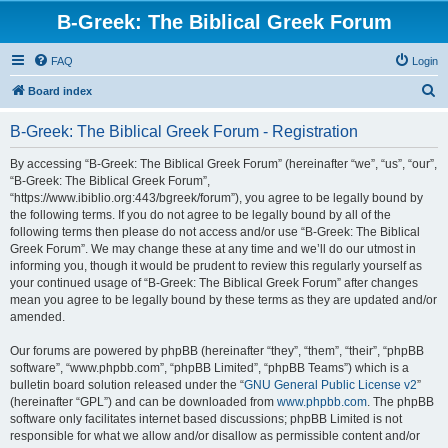
B-Greek: The Biblical Greek Forum
FAQ
Login
S
Board index
e
B-Greek: The Biblical Greek Forum - Registration
a
r
By accessing “B-Greek: The Biblical Greek Forum” (hereinafter “we”, “us”, “our”,
“B-Greek: The Biblical Greek Forum”,
c
“https://www.ibiblio.org:443/bgreek/forum”), you agree to be legally bound by
h
the following terms. If you do not agree to be legally bound by all of the
following terms then please do not access and/or use “B-Greek: The Biblical
Greek Forum”. We may change these at any time and we’ll do our utmost in
informing you, though it would be prudent to review this regularly yourself as
your continued usage of “B-Greek: The Biblical Greek Forum” after changes
mean you agree to be legally bound by these terms as they are updated and/or
amended.
Our forums are powered by phpBB (hereinafter “they”, “them”, “their”, “phpBB
software”, “www.phpbb.com”, “phpBB Limited”, “phpBB Teams”) which is a
bulletin board solution released under the “
GNU General Public License v2
”
(hereinafter “GPL”) and can be downloaded from
www.phpbb.com
. The phpBB
software only facilitates internet based discussions; phpBB Limited is not
responsible for what we allow and/or disallow as permissible content and/or