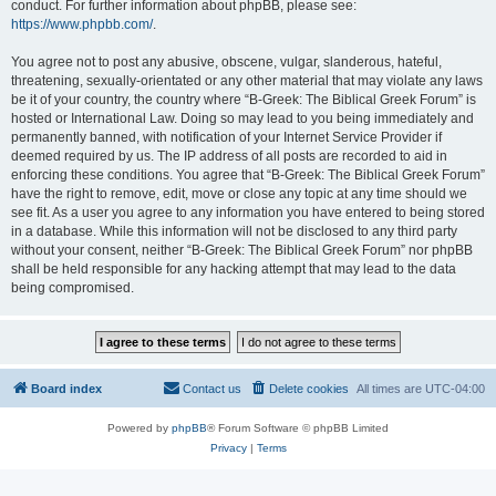
conduct. For further information about phpBB, please see:
https://www.phpbb.com/
.
You agree not to post any abusive, obscene, vulgar, slanderous, hateful,
threatening, sexually-orientated or any other material that may violate any laws
be it of your country, the country where “B-Greek: The Biblical Greek Forum” is
hosted or International Law. Doing so may lead to you being immediately and
permanently banned, with notification of your Internet Service Provider if
deemed required by us. The IP address of all posts are recorded to aid in
enforcing these conditions. You agree that “B-Greek: The Biblical Greek Forum”
have the right to remove, edit, move or close any topic at any time should we
see fit. As a user you agree to any information you have entered to being stored
in a database. While this information will not be disclosed to any third party
without your consent, neither “B-Greek: The Biblical Greek Forum” nor phpBB
shall be held responsible for any hacking attempt that may lead to the data
being compromised.
Board index
Contact us
Delete cookies
All times are
UTC-04:00
Powered by
phpBB
® Forum Software © phpBB Limited
Privacy
|
Terms