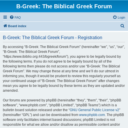
B-Greek: The Biblical Greek Forum
FAQ
Login
S
Board index
e
B-Greek: The Biblical Greek Forum - Registration
a
r
By accessing “B-Greek: The Biblical Greek Forum” (hereinafter “we”, “us”, “our”,
“B-Greek: The Biblical Greek Forum”,
c
“https://www.ibiblio.org:443/bgreek/forum”), you agree to be legally bound by
h
the following terms. If you do not agree to be legally bound by all of the
following terms then please do not access and/or use “B-Greek: The Biblical
Greek Forum”. We may change these at any time and we’ll do our utmost in
informing you, though it would be prudent to review this regularly yourself as
your continued usage of “B-Greek: The Biblical Greek Forum” after changes
mean you agree to be legally bound by these terms as they are updated and/or
amended.
Our forums are powered by phpBB (hereinafter “they”, “them”, “their”, “phpBB
software”, “www.phpbb.com”, “phpBB Limited”, “phpBB Teams”) which is a
bulletin board solution released under the “
GNU General Public License v2
”
(hereinafter “GPL”) and can be downloaded from
www.phpbb.com
. The phpBB
software only facilitates internet based discussions; phpBB Limited is not
responsible for what we allow and/or disallow as permissible content and/or