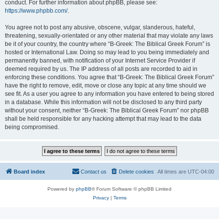
conduct. For further information about phpBB, please see:
https://www.phpbb.com/
.
You agree not to post any abusive, obscene, vulgar, slanderous, hateful,
threatening, sexually-orientated or any other material that may violate any laws
be it of your country, the country where “B-Greek: The Biblical Greek Forum” is
hosted or International Law. Doing so may lead to you being immediately and
permanently banned, with notification of your Internet Service Provider if
deemed required by us. The IP address of all posts are recorded to aid in
enforcing these conditions. You agree that “B-Greek: The Biblical Greek Forum”
have the right to remove, edit, move or close any topic at any time should we
see fit. As a user you agree to any information you have entered to being stored
in a database. While this information will not be disclosed to any third party
without your consent, neither “B-Greek: The Biblical Greek Forum” nor phpBB
shall be held responsible for any hacking attempt that may lead to the data
being compromised.
Board index
Contact us
Delete cookies
All times are
UTC-04:00
Powered by
phpBB
® Forum Software © phpBB Limited
Privacy
|
Terms