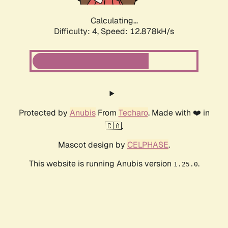
Calculating...
Difficulty: 4,
Speed: 12.878kH/s
Protected by
Anubis
From
Techaro
. Made with ❤️ in
🇨🇦.
Mascot design by
CELPHASE
.
This website is running Anubis version
.
1.25.0