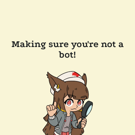
Making sure you're not a
bot!