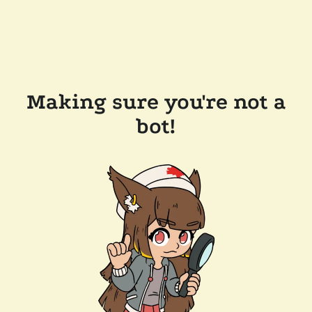
Making sure you're not a
bot!