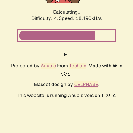
Calculating...
Difficulty: 4,
Speed: 18.490kH/s
Protected by
Anubis
From
Techaro
. Made with ❤️ in
🇨🇦.
Mascot design by
CELPHASE
.
This website is running Anubis version
.
1.25.0