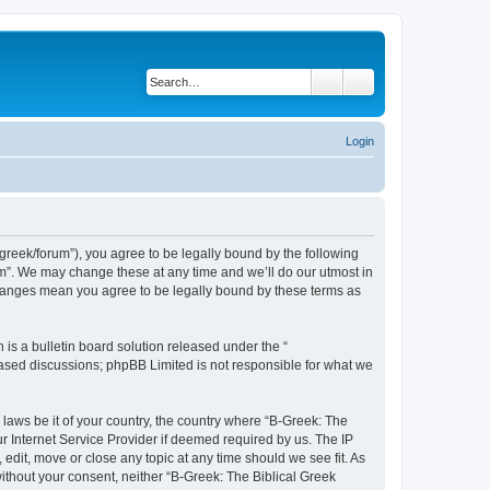
Search
Advanced search
Login
bgreek/forum”), you agree to be legally bound by the following
rum”. We may change these at any time and we’ll do our utmost in
 changes mean you agree to be legally bound by these terms as
s a bulletin board solution released under the “
 based discussions; phpBB Limited is not responsible for what we
 laws be it of your country, the country where “B-Greek: The
r Internet Service Provider if deemed required by us. The IP
edit, move or close any topic at any time should we see fit. As
without your consent, neither “B-Greek: The Biblical Greek