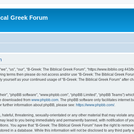
ical Greek Forum
n
we”, “us”, “our”, “B-Greek: The Biblical Greek Forum”, “https://www.ibiblio.org:443/
llowing terms then please do not access and/or use “B-Greek: The Biblical Greek Fo
arly yourself as your continued usage of “B-Greek: The Biblical Greek Forum” after
their”, “phpBB software”, “www.phpbb.com”, “phpBB Limited”, “phpBB Teams”) which i
 be downloaded from
www.phpbb.com
. The phpBB software only facilitates internet
or further information about phpBB, please see:
https://www.phpbb.com/
.
hateful, threatening, sexually-orientated or any other material that may violate any
 may lead to you being immediately and permanently banned, with notification of you
itions. You agree that “B-Greek: The Biblical Greek Forum” have the right to remove, 
ored in a database. While this information will not be disclosed to any third party 