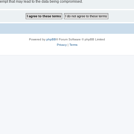
tempt that may lead to the data being compromised.
Powered by
phpBB
® Forum Software © phpBB Limited
Privacy
|
Terms