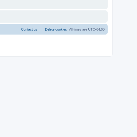
Contact us
Delete cookies
All times are
UTC-04:00