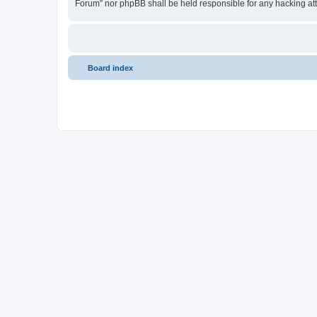
Forum” nor phpBB shall be held responsible for any hacking at
Board index