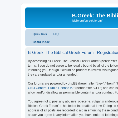
B-Greek: The Bibl
ibiblio.org/bgreek/forum/
Quick links
FAQ
Board index
B-Greek: The Biblical Greek Forum - Registratio
By accessing “B-Greek: The Biblical Greek Forum” (hereinafter “
terms. If you do not agree to be legally bound by all of the fo
informing you, though it would be prudent to review this regul
they are updated and/or amended.
Our forums are powered by phpBB (hereinafter “they”, “them”, “
GNU General Public License v2
” (hereinafter “GPL”) and can
allow and/or disallow as permissible content and/or conduct. F
You agree not to post any abusive, obscene, vulgar, slanderous, 
Biblical Greek Forum” is hosted or International Law. Doing so
address of all posts are recorded to aid in enforcing these cond
a user you agree to any information you have entered to being st