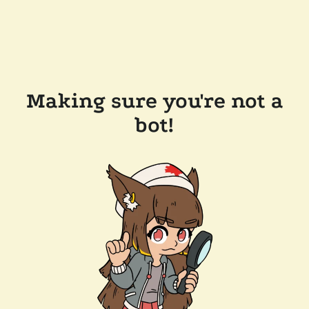
Making sure you're not a
bot!