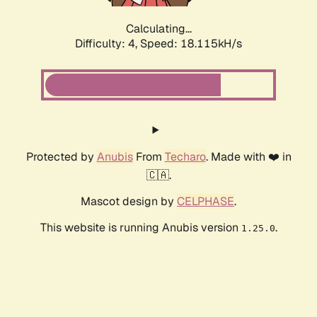
Calculating...
Difficulty: 4,
Speed: 18.115kH/s
Protected by
Anubis
From
Techaro
. Made with ❤️ in
🇨🇦.
Mascot design by
CELPHASE
.
This website is running Anubis version
.
1.25.0