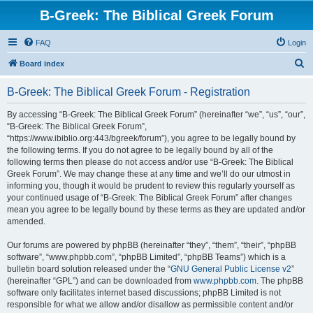
B-Greek: The Biblical Greek Forum
FAQ
Login
S
Board index
e
B-Greek: The Biblical Greek Forum - Registration
a
r
By accessing “B-Greek: The Biblical Greek Forum” (hereinafter “we”, “us”, “our”,
“B-Greek: The Biblical Greek Forum”,
c
“https://www.ibiblio.org:443/bgreek/forum”), you agree to be legally bound by
h
the following terms. If you do not agree to be legally bound by all of the
following terms then please do not access and/or use “B-Greek: The Biblical
Greek Forum”. We may change these at any time and we’ll do our utmost in
informing you, though it would be prudent to review this regularly yourself as
your continued usage of “B-Greek: The Biblical Greek Forum” after changes
mean you agree to be legally bound by these terms as they are updated and/or
amended.
Our forums are powered by phpBB (hereinafter “they”, “them”, “their”, “phpBB
software”, “www.phpbb.com”, “phpBB Limited”, “phpBB Teams”) which is a
bulletin board solution released under the “
GNU General Public License v2
”
(hereinafter “GPL”) and can be downloaded from
www.phpbb.com
. The phpBB
software only facilitates internet based discussions; phpBB Limited is not
responsible for what we allow and/or disallow as permissible content and/or