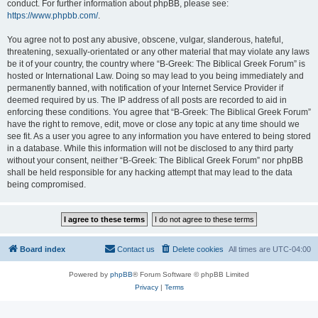
conduct. For further information about phpBB, please see:
https://www.phpbb.com/
.
You agree not to post any abusive, obscene, vulgar, slanderous, hateful,
threatening, sexually-orientated or any other material that may violate any laws
be it of your country, the country where “B-Greek: The Biblical Greek Forum” is
hosted or International Law. Doing so may lead to you being immediately and
permanently banned, with notification of your Internet Service Provider if
deemed required by us. The IP address of all posts are recorded to aid in
enforcing these conditions. You agree that “B-Greek: The Biblical Greek Forum”
have the right to remove, edit, move or close any topic at any time should we
see fit. As a user you agree to any information you have entered to being stored
in a database. While this information will not be disclosed to any third party
without your consent, neither “B-Greek: The Biblical Greek Forum” nor phpBB
shall be held responsible for any hacking attempt that may lead to the data
being compromised.
Board index
Contact us
Delete cookies
All times are
UTC-04:00
Powered by
phpBB
® Forum Software © phpBB Limited
Privacy
|
Terms