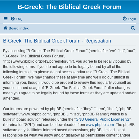
B-Greek: The Biblical Greek Forum
FAQ
Login
S
Board index
e
B-Greek: The Biblical Greek Forum - Registration
a
r
By accessing “B-Greek: The Biblical Greek Forum” (hereinafter “we”, “us”, “our”,
“B-Greek: The Biblical Greek Forum”,
c
“https://www.ibiblio.org:443/bgreek/forum”), you agree to be legally bound by
h
the following terms. If you do not agree to be legally bound by all of the
following terms then please do not access and/or use “B-Greek: The Biblical
Greek Forum”. We may change these at any time and we’ll do our utmost in
informing you, though it would be prudent to review this regularly yourself as
your continued usage of “B-Greek: The Biblical Greek Forum” after changes
mean you agree to be legally bound by these terms as they are updated and/or
amended.
Our forums are powered by phpBB (hereinafter “they”, “them”, “their”, “phpBB
software”, “www.phpbb.com”, “phpBB Limited”, “phpBB Teams”) which is a
bulletin board solution released under the “
GNU General Public License v2
”
(hereinafter “GPL”) and can be downloaded from
www.phpbb.com
. The phpBB
software only facilitates internet based discussions; phpBB Limited is not
responsible for what we allow and/or disallow as permissible content and/or