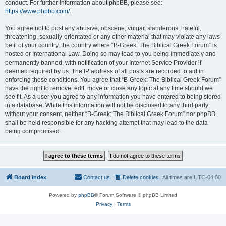
conduct. For further information about phpBB, please see:
https://www.phpbb.com/
.
You agree not to post any abusive, obscene, vulgar, slanderous, hateful,
threatening, sexually-orientated or any other material that may violate any laws
be it of your country, the country where “B-Greek: The Biblical Greek Forum” is
hosted or International Law. Doing so may lead to you being immediately and
permanently banned, with notification of your Internet Service Provider if
deemed required by us. The IP address of all posts are recorded to aid in
enforcing these conditions. You agree that “B-Greek: The Biblical Greek Forum”
have the right to remove, edit, move or close any topic at any time should we
see fit. As a user you agree to any information you have entered to being stored
in a database. While this information will not be disclosed to any third party
without your consent, neither “B-Greek: The Biblical Greek Forum” nor phpBB
shall be held responsible for any hacking attempt that may lead to the data
being compromised.
Board index
Contact us
Delete cookies
All times are
UTC-04:00
Powered by
phpBB
® Forum Software © phpBB Limited
Privacy
|
Terms