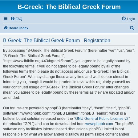
B-Greek: The Biblical Greek Forum
FAQ
Login
S
Board index
e
B-Greek: The Biblical Greek Forum - Registration
a
r
By accessing “B-Greek: The Biblical Greek Forum” (hereinafter “we”, “us”, “our”,
“B-Greek: The Biblical Greek Forum”,
c
“https://www.ibiblio.org:443/bgreek/forum”), you agree to be legally bound by
h
the following terms. If you do not agree to be legally bound by all of the
following terms then please do not access and/or use “B-Greek: The Biblical
Greek Forum”. We may change these at any time and we’ll do our utmost in
informing you, though it would be prudent to review this regularly yourself as
your continued usage of “B-Greek: The Biblical Greek Forum” after changes
mean you agree to be legally bound by these terms as they are updated and/or
amended.
Our forums are powered by phpBB (hereinafter “they”, “them”, “their”, “phpBB
software”, “www.phpbb.com”, “phpBB Limited”, “phpBB Teams”) which is a
bulletin board solution released under the “
GNU General Public License v2
”
(hereinafter “GPL”) and can be downloaded from
www.phpbb.com
. The phpBB
software only facilitates internet based discussions; phpBB Limited is not
responsible for what we allow and/or disallow as permissible content and/or