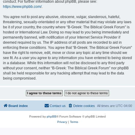
conduct. For further information about phpBB, please see:
https://www.phpbb.com/
.
You agree not to post any abusive, obscene, vulgar, slanderous, hateful,
threatening, sexually-orientated or any other material that may violate any laws
be it of your country, the country where “B-Greek: The Biblical Greek Forum” is
hosted or International Law. Doing so may lead to you being immediately and
permanently banned, with notification of your Internet Service Provider if
deemed required by us. The IP address of all posts are recorded to aid in
enforcing these conditions. You agree that “B-Greek: The Biblical Greek Forum”
have the right to remove, edit, move or close any topic at any time should we
see fit. As a user you agree to any information you have entered to being stored
in a database. While this information will not be disclosed to any third party
without your consent, neither “B-Greek: The Biblical Greek Forum” nor phpBB
shall be held responsible for any hacking attempt that may lead to the data
being compromised.
Board index
Contact us
Delete cookies
All times are
UTC-04:00
Powered by
phpBB
® Forum Software © phpBB Limited
Privacy
|
Terms