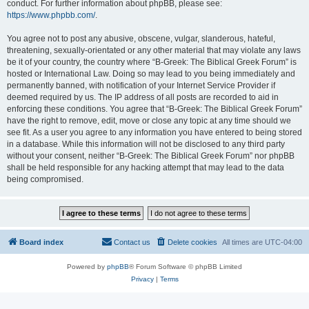
conduct. For further information about phpBB, please see:
https://www.phpbb.com/
.
You agree not to post any abusive, obscene, vulgar, slanderous, hateful,
threatening, sexually-orientated or any other material that may violate any laws
be it of your country, the country where “B-Greek: The Biblical Greek Forum” is
hosted or International Law. Doing so may lead to you being immediately and
permanently banned, with notification of your Internet Service Provider if
deemed required by us. The IP address of all posts are recorded to aid in
enforcing these conditions. You agree that “B-Greek: The Biblical Greek Forum”
have the right to remove, edit, move or close any topic at any time should we
see fit. As a user you agree to any information you have entered to being stored
in a database. While this information will not be disclosed to any third party
without your consent, neither “B-Greek: The Biblical Greek Forum” nor phpBB
shall be held responsible for any hacking attempt that may lead to the data
being compromised.
Board index
Contact us
Delete cookies
All times are
UTC-04:00
Powered by
phpBB
® Forum Software © phpBB Limited
Privacy
|
Terms