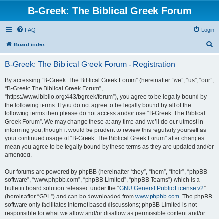
B-Greek: The Biblical Greek Forum
FAQ
Login
S
Board index
e
B-Greek: The Biblical Greek Forum - Registration
a
r
By accessing “B-Greek: The Biblical Greek Forum” (hereinafter “we”, “us”, “our”,
“B-Greek: The Biblical Greek Forum”,
c
“https://www.ibiblio.org:443/bgreek/forum”), you agree to be legally bound by
h
the following terms. If you do not agree to be legally bound by all of the
following terms then please do not access and/or use “B-Greek: The Biblical
Greek Forum”. We may change these at any time and we’ll do our utmost in
informing you, though it would be prudent to review this regularly yourself as
your continued usage of “B-Greek: The Biblical Greek Forum” after changes
mean you agree to be legally bound by these terms as they are updated and/or
amended.
Our forums are powered by phpBB (hereinafter “they”, “them”, “their”, “phpBB
software”, “www.phpbb.com”, “phpBB Limited”, “phpBB Teams”) which is a
bulletin board solution released under the “
GNU General Public License v2
”
(hereinafter “GPL”) and can be downloaded from
www.phpbb.com
. The phpBB
software only facilitates internet based discussions; phpBB Limited is not
responsible for what we allow and/or disallow as permissible content and/or