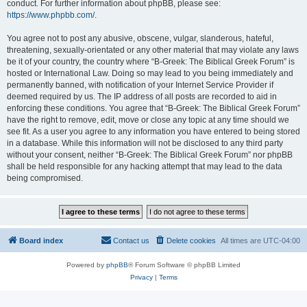
conduct. For further information about phpBB, please see:
https://www.phpbb.com/
.
You agree not to post any abusive, obscene, vulgar, slanderous, hateful,
threatening, sexually-orientated or any other material that may violate any laws
be it of your country, the country where “B-Greek: The Biblical Greek Forum” is
hosted or International Law. Doing so may lead to you being immediately and
permanently banned, with notification of your Internet Service Provider if
deemed required by us. The IP address of all posts are recorded to aid in
enforcing these conditions. You agree that “B-Greek: The Biblical Greek Forum”
have the right to remove, edit, move or close any topic at any time should we
see fit. As a user you agree to any information you have entered to being stored
in a database. While this information will not be disclosed to any third party
without your consent, neither “B-Greek: The Biblical Greek Forum” nor phpBB
shall be held responsible for any hacking attempt that may lead to the data
being compromised.
Board index
Contact us
Delete cookies
All times are
UTC-04:00
Powered by
phpBB
® Forum Software © phpBB Limited
Privacy
|
Terms