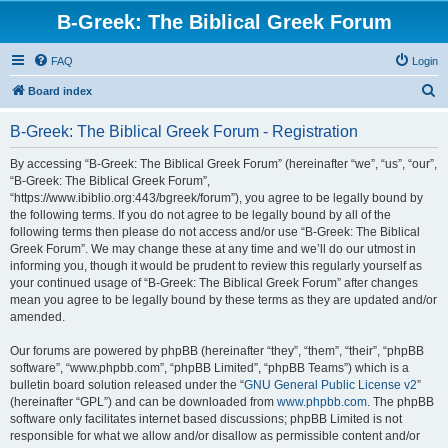
B-Greek: The Biblical Greek Forum
FAQ
Login
S
Board index
e
B-Greek: The Biblical Greek Forum - Registration
a
r
By accessing “B-Greek: The Biblical Greek Forum” (hereinafter “we”, “us”, “our”,
“B-Greek: The Biblical Greek Forum”,
c
“https://www.ibiblio.org:443/bgreek/forum”), you agree to be legally bound by
h
the following terms. If you do not agree to be legally bound by all of the
following terms then please do not access and/or use “B-Greek: The Biblical
Greek Forum”. We may change these at any time and we’ll do our utmost in
informing you, though it would be prudent to review this regularly yourself as
your continued usage of “B-Greek: The Biblical Greek Forum” after changes
mean you agree to be legally bound by these terms as they are updated and/or
amended.
Our forums are powered by phpBB (hereinafter “they”, “them”, “their”, “phpBB
software”, “www.phpbb.com”, “phpBB Limited”, “phpBB Teams”) which is a
bulletin board solution released under the “
GNU General Public License v2
”
(hereinafter “GPL”) and can be downloaded from
www.phpbb.com
. The phpBB
software only facilitates internet based discussions; phpBB Limited is not
responsible for what we allow and/or disallow as permissible content and/or