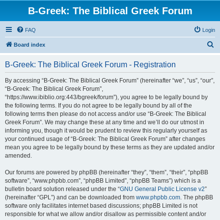
B-Greek: The Biblical Greek Forum
FAQ
Login
S
Board index
e
B-Greek: The Biblical Greek Forum - Registration
a
r
By accessing “B-Greek: The Biblical Greek Forum” (hereinafter “we”, “us”, “our”,
“B-Greek: The Biblical Greek Forum”,
c
“https://www.ibiblio.org:443/bgreek/forum”), you agree to be legally bound by
h
the following terms. If you do not agree to be legally bound by all of the
following terms then please do not access and/or use “B-Greek: The Biblical
Greek Forum”. We may change these at any time and we’ll do our utmost in
informing you, though it would be prudent to review this regularly yourself as
your continued usage of “B-Greek: The Biblical Greek Forum” after changes
mean you agree to be legally bound by these terms as they are updated and/or
amended.
Our forums are powered by phpBB (hereinafter “they”, “them”, “their”, “phpBB
software”, “www.phpbb.com”, “phpBB Limited”, “phpBB Teams”) which is a
bulletin board solution released under the “
GNU General Public License v2
”
(hereinafter “GPL”) and can be downloaded from
www.phpbb.com
. The phpBB
software only facilitates internet based discussions; phpBB Limited is not
responsible for what we allow and/or disallow as permissible content and/or