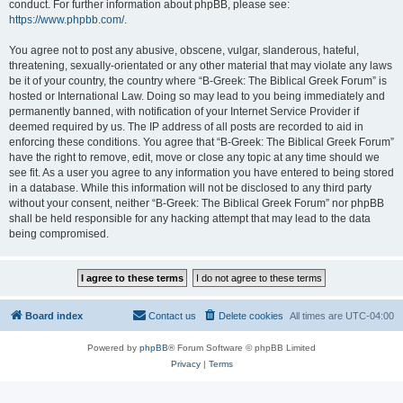
conduct. For further information about phpBB, please see:
https://www.phpbb.com/
.
You agree not to post any abusive, obscene, vulgar, slanderous, hateful,
threatening, sexually-orientated or any other material that may violate any laws
be it of your country, the country where “B-Greek: The Biblical Greek Forum” is
hosted or International Law. Doing so may lead to you being immediately and
permanently banned, with notification of your Internet Service Provider if
deemed required by us. The IP address of all posts are recorded to aid in
enforcing these conditions. You agree that “B-Greek: The Biblical Greek Forum”
have the right to remove, edit, move or close any topic at any time should we
see fit. As a user you agree to any information you have entered to being stored
in a database. While this information will not be disclosed to any third party
without your consent, neither “B-Greek: The Biblical Greek Forum” nor phpBB
shall be held responsible for any hacking attempt that may lead to the data
being compromised.
Board index
Contact us
Delete cookies
All times are
UTC-04:00
Powered by
phpBB
® Forum Software © phpBB Limited
Privacy
|
Terms