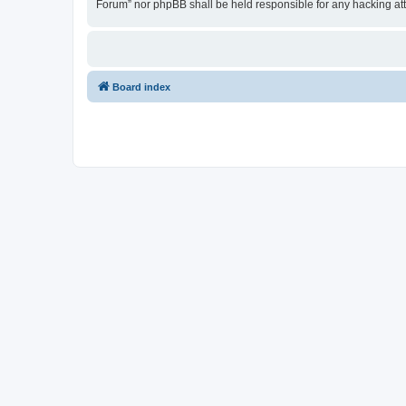
Forum” nor phpBB shall be held responsible for any hacking at
Board index