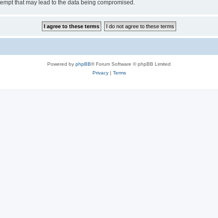
tempt that may lead to the data being compromised.
Powered by
phpBB
® Forum Software © phpBB Limited
Privacy
|
Terms