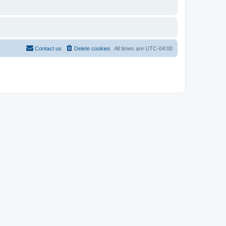
Contact us
Delete cookies
All times are
UTC-04:00