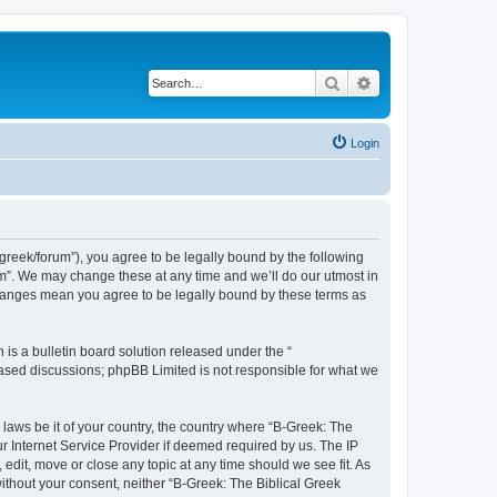
Search
Advanced search
Login
bgreek/forum”), you agree to be legally bound by the following
rum”. We may change these at any time and we’ll do our utmost in
 changes mean you agree to be legally bound by these terms as
s a bulletin board solution released under the “
 based discussions; phpBB Limited is not responsible for what we
 laws be it of your country, the country where “B-Greek: The
r Internet Service Provider if deemed required by us. The IP
edit, move or close any topic at any time should we see fit. As
without your consent, neither “B-Greek: The Biblical Greek