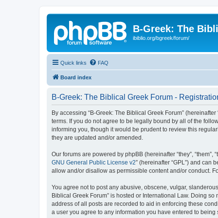
B-Greek: The Bibl
ibiblio.org/bgreek/forum/
Quick links
FAQ
Board index
B-Greek: The Biblical Greek Forum - Registratio
By accessing “B-Greek: The Biblical Greek Forum” (hereinafter “
terms. If you do not agree to be legally bound by all of the fo
informing you, though it would be prudent to review this regul
they are updated and/or amended.
Our forums are powered by phpBB (hereinafter “they”, “them”, “
GNU General Public License v2
” (hereinafter “GPL”) and can
allow and/or disallow as permissible content and/or conduct. F
You agree not to post any abusive, obscene, vulgar, slanderous, 
Biblical Greek Forum” is hosted or International Law. Doing so
address of all posts are recorded to aid in enforcing these cond
a user you agree to any information you have entered to being st