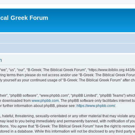
ical Greek Forum
n
we”, “us”, “our”, “B-Greek: The Biblical Greek Forum”, “https://www.ibiblio.org:443/
llowing terms then please do not access and/or use “B-Greek: The Biblical Greek Fo
arly yourself as your continued usage of “B-Greek: The Biblical Greek Forum” after
their”, “phpBB software”, “www.phpbb.com”, “phpBB Limited”, “phpBB Teams”) which i
 be downloaded from
www.phpbb.com
. The phpBB software only facilitates internet
or further information about phpBB, please see:
https://www.phpbb.com/
.
hateful, threatening, sexually-orientated or any other material that may violate any
 may lead to you being immediately and permanently banned, with notification of you
itions. You agree that “B-Greek: The Biblical Greek Forum” have the right to remove, 
ored in a database. While this information will not be disclosed to any third party 