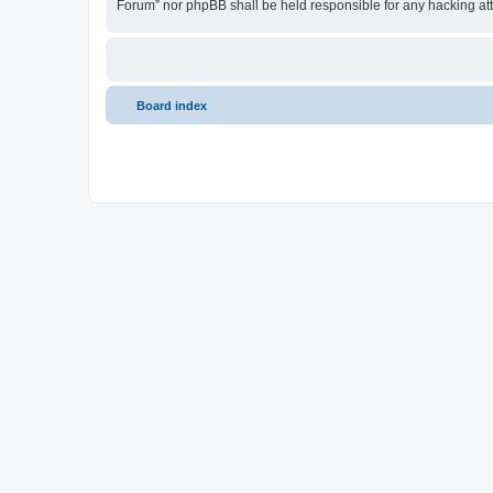
Forum” nor phpBB shall be held responsible for any hacking at
Board index