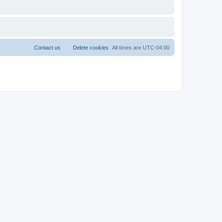
Contact us
Delete cookies
All times are
UTC-04:00