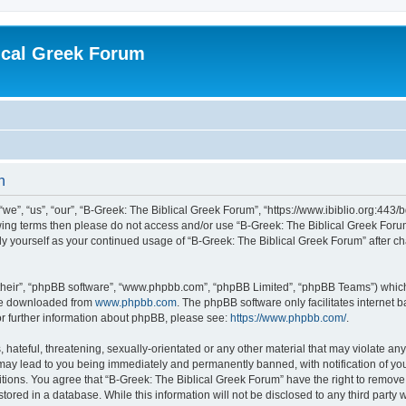
ical Greek Forum
n
we”, “us”, “our”, “B-Greek: The Biblical Greek Forum”, “https://www.ibiblio.org:443/
llowing terms then please do not access and/or use “B-Greek: The Biblical Greek Fo
arly yourself as your continued usage of “B-Greek: The Biblical Greek Forum” after
their”, “phpBB software”, “www.phpbb.com”, “phpBB Limited”, “phpBB Teams”) which i
 be downloaded from
www.phpbb.com
. The phpBB software only facilitates internet
or further information about phpBB, please see:
https://www.phpbb.com/
.
hateful, threatening, sexually-orientated or any other material that may violate any
 may lead to you being immediately and permanently banned, with notification of you
itions. You agree that “B-Greek: The Biblical Greek Forum” have the right to remove, 
ored in a database. While this information will not be disclosed to any third party 