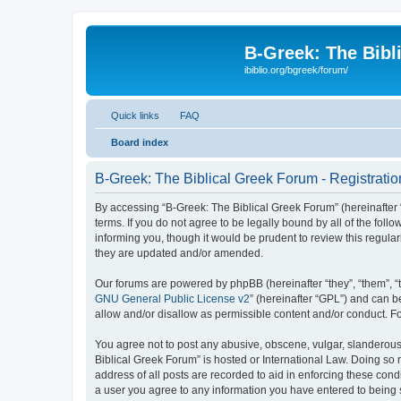
B-Greek: The Bibl
ibiblio.org/bgreek/forum/
Quick links
FAQ
Board index
B-Greek: The Biblical Greek Forum - Registratio
By accessing “B-Greek: The Biblical Greek Forum” (hereinafter “
terms. If you do not agree to be legally bound by all of the fo
informing you, though it would be prudent to review this regul
they are updated and/or amended.
Our forums are powered by phpBB (hereinafter “they”, “them”, “
GNU General Public License v2
” (hereinafter “GPL”) and can
allow and/or disallow as permissible content and/or conduct. F
You agree not to post any abusive, obscene, vulgar, slanderous, 
Biblical Greek Forum” is hosted or International Law. Doing so
address of all posts are recorded to aid in enforcing these cond
a user you agree to any information you have entered to being st