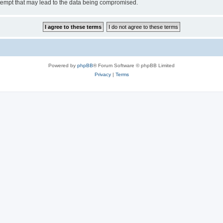
tempt that may lead to the data being compromised.
Powered by
phpBB
® Forum Software © phpBB Limited
Privacy
|
Terms