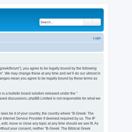
Search
Advanced search
Login
bgreek/forum”), you agree to be legally bound by the following
rum”. We may change these at any time and we’ll do our utmost in
 changes mean you agree to be legally bound by these terms as
s a bulletin board solution released under the “
 based discussions; phpBB Limited is not responsible for what we
 laws be it of your country, the country where “B-Greek: The
r Internet Service Provider if deemed required by us. The IP
edit, move or close any topic at any time should we see fit. As
without your consent, neither “B-Greek: The Biblical Greek