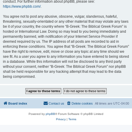
conduct. For further information about phpBB, please see:
https://www.phpbb.com/
.
You agree not to post any abusive, obscene, vulgar, slanderous, hateful,
threatening, sexually-orientated or any other material that may violate any laws
be it of your country, the country where “B-Greek: The Biblical Greek Forum” is
hosted or International Law. Doing so may lead to you being immediately and
permanently banned, with notification of your Internet Service Provider if
deemed required by us. The IP address of all posts are recorded to aid in
enforcing these conditions. You agree that “B-Greek: The Biblical Greek Forum”
have the right to remove, edit, move or close any topic at any time should we
see fit. As a user you agree to any information you have entered to being stored
in a database. While this information will not be disclosed to any third party
without your consent, neither “B-Greek: The Biblical Greek Forum” nor phpBB
shall be held responsible for any hacking attempt that may lead to the data
being compromised.
Board index
Contact us
Delete cookies
All times are
UTC-04:00
Powered by
phpBB
® Forum Software © phpBB Limited
Privacy
|
Terms