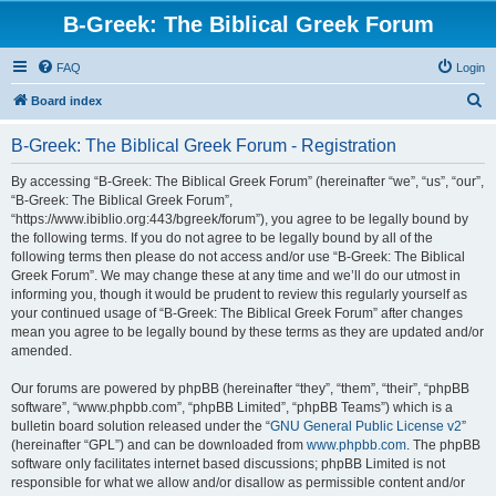
B-Greek: The Biblical Greek Forum
FAQ
Login
S
Board index
e
B-Greek: The Biblical Greek Forum - Registration
a
r
By accessing “B-Greek: The Biblical Greek Forum” (hereinafter “we”, “us”, “our”,
“B-Greek: The Biblical Greek Forum”,
c
“https://www.ibiblio.org:443/bgreek/forum”), you agree to be legally bound by
h
the following terms. If you do not agree to be legally bound by all of the
following terms then please do not access and/or use “B-Greek: The Biblical
Greek Forum”. We may change these at any time and we’ll do our utmost in
informing you, though it would be prudent to review this regularly yourself as
your continued usage of “B-Greek: The Biblical Greek Forum” after changes
mean you agree to be legally bound by these terms as they are updated and/or
amended.
Our forums are powered by phpBB (hereinafter “they”, “them”, “their”, “phpBB
software”, “www.phpbb.com”, “phpBB Limited”, “phpBB Teams”) which is a
bulletin board solution released under the “
GNU General Public License v2
”
(hereinafter “GPL”) and can be downloaded from
www.phpbb.com
. The phpBB
software only facilitates internet based discussions; phpBB Limited is not
responsible for what we allow and/or disallow as permissible content and/or