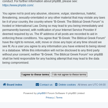
conduct. For further information about phpBB, please see:
https://www.phpbb.com/
.
You agree not to post any abusive, obscene, vulgar, slanderous, hateful,
threatening, sexually-orientated or any other material that may violate any laws
be it of your country, the country where “B-Greek: The Biblical Greek Forum” is
hosted or International Law. Doing so may lead to you being immediately and
permanently banned, with notification of your Internet Service Provider if
deemed required by us. The IP address of all posts are recorded to aid in
enforcing these conditions. You agree that “B-Greek: The Biblical Greek Forum”
have the right to remove, edit, move or close any topic at any time should we
see fit. As a user you agree to any information you have entered to being stored
in a database. While this information will not be disclosed to any third party
without your consent, neither “B-Greek: The Biblical Greek Forum” nor phpBB
shall be held responsible for any hacking attempt that may lead to the data
being compromised.
Board index
Contact us
Delete cookies
All times are
UTC-04:00
Powered by
phpBB
® Forum Software © phpBB Limited
Privacy
|
Terms