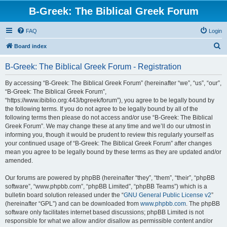
B-Greek: The Biblical Greek Forum
FAQ
Login
S
Board index
e
B-Greek: The Biblical Greek Forum - Registration
a
r
By accessing “B-Greek: The Biblical Greek Forum” (hereinafter “we”, “us”, “our”,
“B-Greek: The Biblical Greek Forum”,
c
“https://www.ibiblio.org:443/bgreek/forum”), you agree to be legally bound by
h
the following terms. If you do not agree to be legally bound by all of the
following terms then please do not access and/or use “B-Greek: The Biblical
Greek Forum”. We may change these at any time and we’ll do our utmost in
informing you, though it would be prudent to review this regularly yourself as
your continued usage of “B-Greek: The Biblical Greek Forum” after changes
mean you agree to be legally bound by these terms as they are updated and/or
amended.
Our forums are powered by phpBB (hereinafter “they”, “them”, “their”, “phpBB
software”, “www.phpbb.com”, “phpBB Limited”, “phpBB Teams”) which is a
bulletin board solution released under the “
GNU General Public License v2
”
(hereinafter “GPL”) and can be downloaded from
www.phpbb.com
. The phpBB
software only facilitates internet based discussions; phpBB Limited is not
responsible for what we allow and/or disallow as permissible content and/or