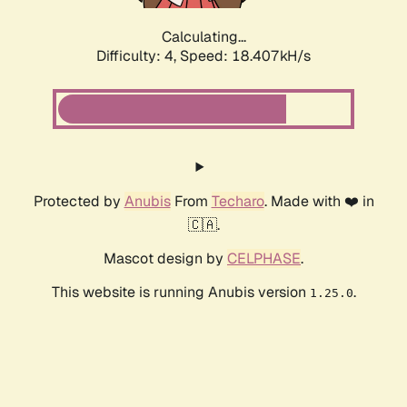
Calculating...
Difficulty: 4,
Speed: 18.407kH/s
Protected by
Anubis
From
Techaro
. Made with ❤️ in
🇨🇦.
Mascot design by
CELPHASE
.
This website is running Anubis version
.
1.25.0