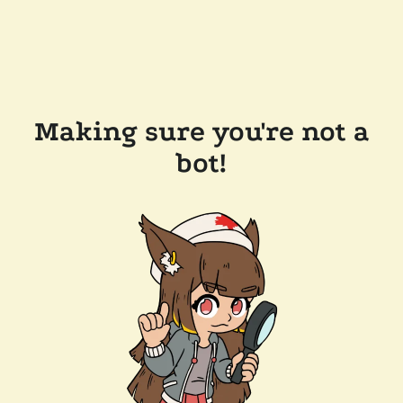
Making sure you're not a
bot!