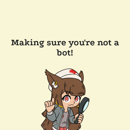
Making sure you're not a
bot!