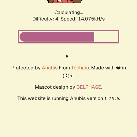
Calculating...
Difficulty: 4,
Speed: 16.662kH/s
Protected by
Anubis
From
Techaro
. Made with ❤️ in
🇨🇦.
Mascot design by
CELPHASE
.
This website is running Anubis version
.
1.25.0