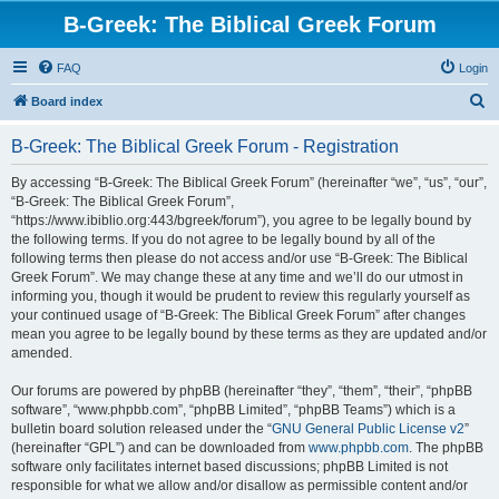
B-Greek: The Biblical Greek Forum
FAQ
Login
S
Board index
e
B-Greek: The Biblical Greek Forum - Registration
a
r
By accessing “B-Greek: The Biblical Greek Forum” (hereinafter “we”, “us”, “our”,
“B-Greek: The Biblical Greek Forum”,
c
“https://www.ibiblio.org:443/bgreek/forum”), you agree to be legally bound by
h
the following terms. If you do not agree to be legally bound by all of the
following terms then please do not access and/or use “B-Greek: The Biblical
Greek Forum”. We may change these at any time and we’ll do our utmost in
informing you, though it would be prudent to review this regularly yourself as
your continued usage of “B-Greek: The Biblical Greek Forum” after changes
mean you agree to be legally bound by these terms as they are updated and/or
amended.
Our forums are powered by phpBB (hereinafter “they”, “them”, “their”, “phpBB
software”, “www.phpbb.com”, “phpBB Limited”, “phpBB Teams”) which is a
bulletin board solution released under the “
GNU General Public License v2
”
(hereinafter “GPL”) and can be downloaded from
www.phpbb.com
. The phpBB
software only facilitates internet based discussions; phpBB Limited is not
responsible for what we allow and/or disallow as permissible content and/or