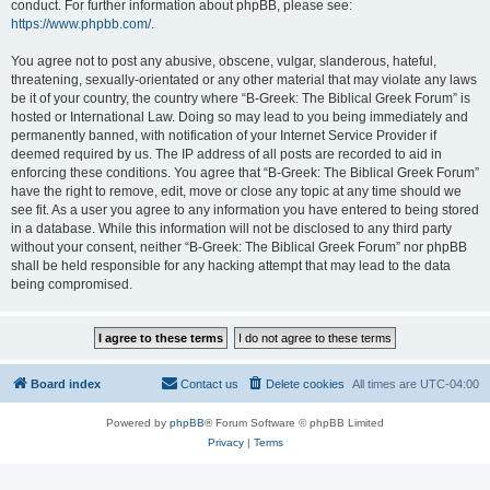
conduct. For further information about phpBB, please see:
https://www.phpbb.com/
.
You agree not to post any abusive, obscene, vulgar, slanderous, hateful,
threatening, sexually-orientated or any other material that may violate any laws
be it of your country, the country where “B-Greek: The Biblical Greek Forum” is
hosted or International Law. Doing so may lead to you being immediately and
permanently banned, with notification of your Internet Service Provider if
deemed required by us. The IP address of all posts are recorded to aid in
enforcing these conditions. You agree that “B-Greek: The Biblical Greek Forum”
have the right to remove, edit, move or close any topic at any time should we
see fit. As a user you agree to any information you have entered to being stored
in a database. While this information will not be disclosed to any third party
without your consent, neither “B-Greek: The Biblical Greek Forum” nor phpBB
shall be held responsible for any hacking attempt that may lead to the data
being compromised.
Board index
Contact us
Delete cookies
All times are
UTC-04:00
Powered by
phpBB
® Forum Software © phpBB Limited
Privacy
|
Terms