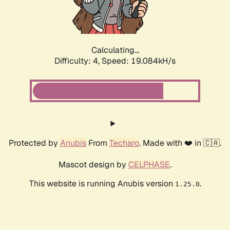
Calculating...
Difficulty: 4,
Speed: 19.084kH/s
Protected by
Anubis
From
Techaro
. Made with ❤️ in 🇨🇦.
Mascot design by
CELPHASE
.
This website is running Anubis version
.
1.25.0