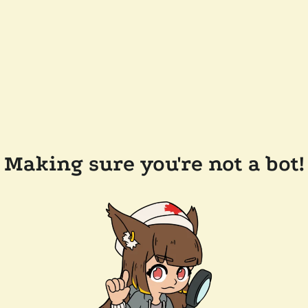
Making sure you're not a bot!