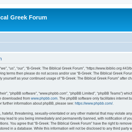
ical Greek Forum
n
we”, “us”, “our”, “B-Greek: The Biblical Greek Forum”, “https://www.ibiblio.org:443/
llowing terms then please do not access and/or use “B-Greek: The Biblical Greek Fo
arly yourself as your continued usage of “B-Greek: The Biblical Greek Forum” after
their”, “phpBB software”, “www.phpbb.com”, “phpBB Limited”, “phpBB Teams”) which i
 be downloaded from
www.phpbb.com
. The phpBB software only facilitates internet
or further information about phpBB, please see:
https://www.phpbb.com/
.
hateful, threatening, sexually-orientated or any other material that may violate any
 may lead to you being immediately and permanently banned, with notification of you
itions. You agree that “B-Greek: The Biblical Greek Forum” have the right to remove, 
ored in a database. While this information will not be disclosed to any third party 