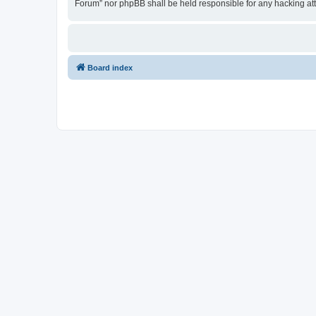
Forum” nor phpBB shall be held responsible for any hacking at
Board index