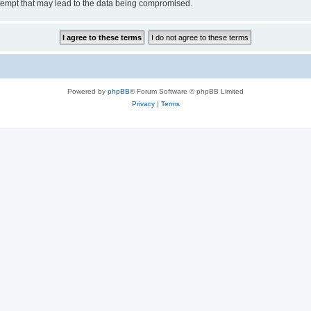
tempt that may lead to the data being compromised.
Powered by
phpBB
® Forum Software © phpBB Limited
Privacy
|
Terms