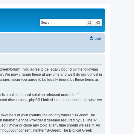
Search
Advanced search
Login
bgreek/forum”), you agree to be legally bound by the following
rum”. We may change these at any time and we’ll do our utmost in
 changes mean you agree to be legally bound by these terms as
s a bulletin board solution released under the “
 based discussions; phpBB Limited is not responsible for what we
 laws be it of your country, the country where “B-Greek: The
r Internet Service Provider if deemed required by us. The IP
edit, move or close any topic at any time should we see fit. As
without your consent, neither “B-Greek: The Biblical Greek