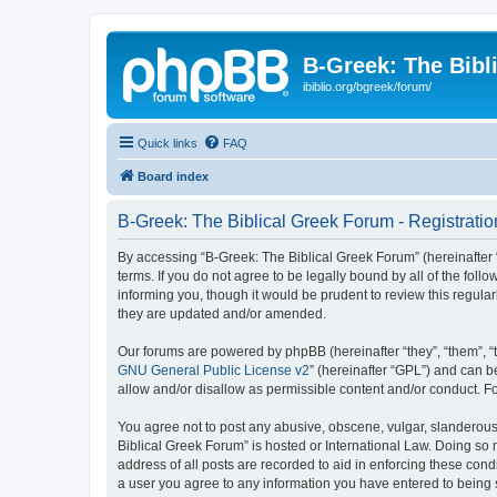
B-Greek: The Bibl
ibiblio.org/bgreek/forum/
Quick links
FAQ
Board index
B-Greek: The Biblical Greek Forum - Registratio
By accessing “B-Greek: The Biblical Greek Forum” (hereinafter “
terms. If you do not agree to be legally bound by all of the fo
informing you, though it would be prudent to review this regul
they are updated and/or amended.
Our forums are powered by phpBB (hereinafter “they”, “them”, “
GNU General Public License v2
” (hereinafter “GPL”) and can
allow and/or disallow as permissible content and/or conduct. F
You agree not to post any abusive, obscene, vulgar, slanderous, 
Biblical Greek Forum” is hosted or International Law. Doing so
address of all posts are recorded to aid in enforcing these cond
a user you agree to any information you have entered to being st