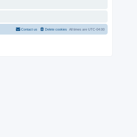
Contact us
Delete cookies
All times are
UTC-04:00