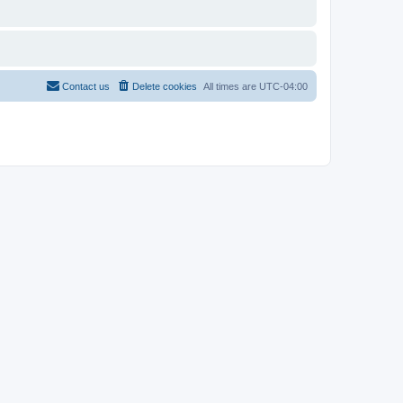
Contact us
Delete cookies
All times are
UTC-04:00