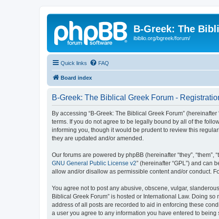
B-Greek: The Bibl
ibiblio.org/bgreek/forum/
Quick links
FAQ
Board index
B-Greek: The Biblical Greek Forum - Registratio
By accessing “B-Greek: The Biblical Greek Forum” (hereinafter “
terms. If you do not agree to be legally bound by all of the fo
informing you, though it would be prudent to review this regul
they are updated and/or amended.
Our forums are powered by phpBB (hereinafter “they”, “them”, “
GNU General Public License v2
” (hereinafter “GPL”) and can
allow and/or disallow as permissible content and/or conduct. F
You agree not to post any abusive, obscene, vulgar, slanderous, 
Biblical Greek Forum” is hosted or International Law. Doing so
address of all posts are recorded to aid in enforcing these cond
a user you agree to any information you have entered to being st