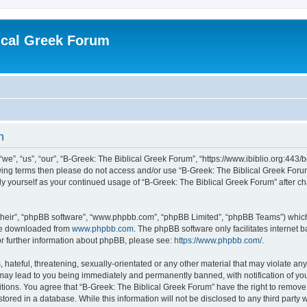
ical Greek Forum
n
we”, “us”, “our”, “B-Greek: The Biblical Greek Forum”, “https://www.ibiblio.org:443/
llowing terms then please do not access and/or use “B-Greek: The Biblical Greek Fo
arly yourself as your continued usage of “B-Greek: The Biblical Greek Forum” after
their”, “phpBB software”, “www.phpbb.com”, “phpBB Limited”, “phpBB Teams”) which i
 be downloaded from
www.phpbb.com
. The phpBB software only facilitates internet
or further information about phpBB, please see:
https://www.phpbb.com/
.
hateful, threatening, sexually-orientated or any other material that may violate any
 may lead to you being immediately and permanently banned, with notification of you
itions. You agree that “B-Greek: The Biblical Greek Forum” have the right to remove, 
ored in a database. While this information will not be disclosed to any third party 