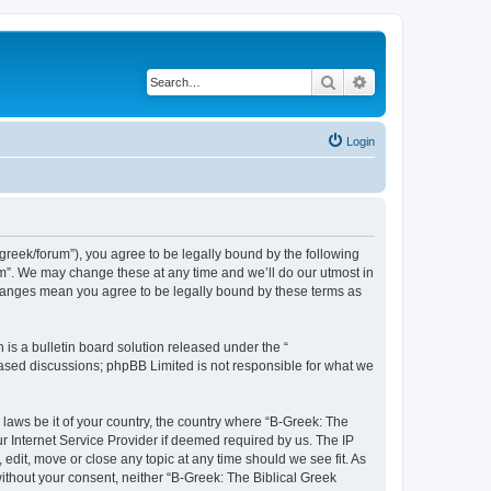
Search
Advanced search
Login
bgreek/forum”), you agree to be legally bound by the following
rum”. We may change these at any time and we’ll do our utmost in
 changes mean you agree to be legally bound by these terms as
s a bulletin board solution released under the “
 based discussions; phpBB Limited is not responsible for what we
 laws be it of your country, the country where “B-Greek: The
r Internet Service Provider if deemed required by us. The IP
edit, move or close any topic at any time should we see fit. As
without your consent, neither “B-Greek: The Biblical Greek