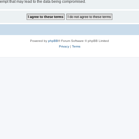
tempt that may lead to the data being compromised.
Powered by
phpBB
® Forum Software © phpBB Limited
Privacy
|
Terms