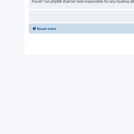
Forum” nor phpBB shall be held responsible for any hacking at
Board index