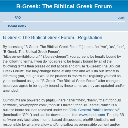
B-Greek: The Biblical Greek Forum
FAQ
Login
S
Board index
e
B-Greek: The Biblical Greek Forum - Registration
a
r
By accessing “B-Greek: The Biblical Greek Forum” (hereinafter “we”, “us”, “our”,
“B-Greek: The Biblical Greek Forum”,
c
“https://www.ibiblio.org:443/bgreek/forum”), you agree to be legally bound by
h
the following terms. If you do not agree to be legally bound by all of the
following terms then please do not access and/or use “B-Greek: The Biblical
Greek Forum”. We may change these at any time and we’ll do our utmost in
informing you, though it would be prudent to review this regularly yourself as
your continued usage of “B-Greek: The Biblical Greek Forum” after changes
mean you agree to be legally bound by these terms as they are updated and/or
amended.
Our forums are powered by phpBB (hereinafter “they”, “them”, “their”, “phpBB
software”, “www.phpbb.com”, “phpBB Limited”, “phpBB Teams”) which is a
bulletin board solution released under the “
GNU General Public License v2
”
(hereinafter “GPL”) and can be downloaded from
www.phpbb.com
. The phpBB
software only facilitates internet based discussions; phpBB Limited is not
responsible for what we allow and/or disallow as permissible content and/or