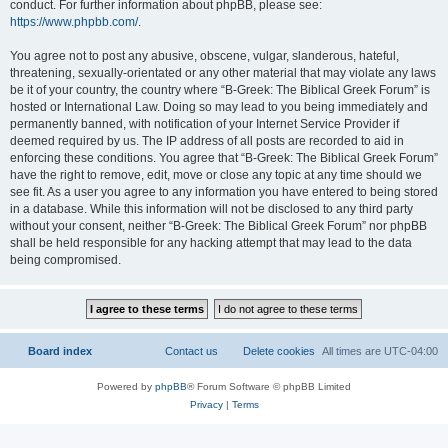
conduct. For further information about phpBB, please see:
https://www.phpbb.com/
.
You agree not to post any abusive, obscene, vulgar, slanderous, hateful,
threatening, sexually-orientated or any other material that may violate any laws
be it of your country, the country where “B-Greek: The Biblical Greek Forum” is
hosted or International Law. Doing so may lead to you being immediately and
permanently banned, with notification of your Internet Service Provider if
deemed required by us. The IP address of all posts are recorded to aid in
enforcing these conditions. You agree that “B-Greek: The Biblical Greek Forum”
have the right to remove, edit, move or close any topic at any time should we
see fit. As a user you agree to any information you have entered to being stored
in a database. While this information will not be disclosed to any third party
without your consent, neither “B-Greek: The Biblical Greek Forum” nor phpBB
shall be held responsible for any hacking attempt that may lead to the data
being compromised.
Board index
Contact us
Delete cookies
All times are
UTC-04:00
Powered by
phpBB
® Forum Software © phpBB Limited
Privacy
|
Terms