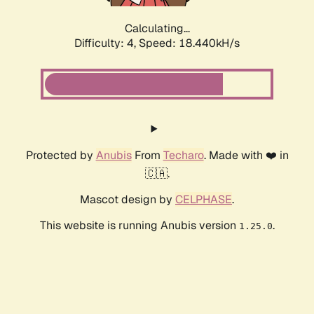
Calculating...
Difficulty: 4,
Speed: 18.440kH/s
Protected by
Anubis
From
Techaro
. Made with ❤️ in
🇨🇦.
Mascot design by
CELPHASE
.
This website is running Anubis version
.
1.25.0