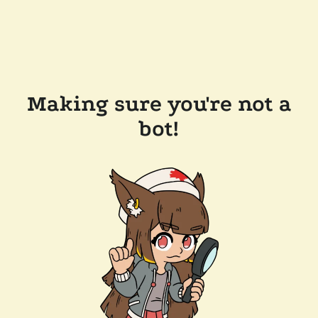
Making sure you're not a
bot!