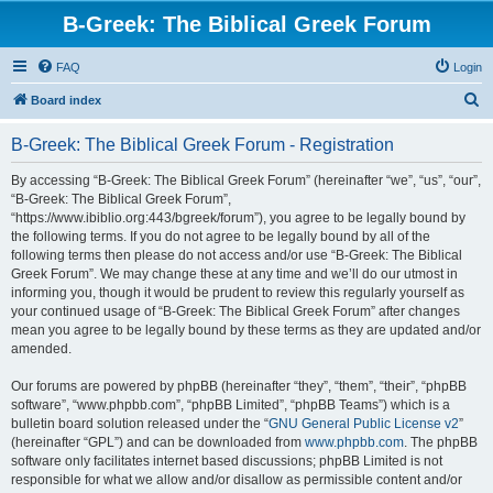
B-Greek: The Biblical Greek Forum
FAQ
Login
S
Board index
e
B-Greek: The Biblical Greek Forum - Registration
a
r
By accessing “B-Greek: The Biblical Greek Forum” (hereinafter “we”, “us”, “our”,
“B-Greek: The Biblical Greek Forum”,
c
“https://www.ibiblio.org:443/bgreek/forum”), you agree to be legally bound by
h
the following terms. If you do not agree to be legally bound by all of the
following terms then please do not access and/or use “B-Greek: The Biblical
Greek Forum”. We may change these at any time and we’ll do our utmost in
informing you, though it would be prudent to review this regularly yourself as
your continued usage of “B-Greek: The Biblical Greek Forum” after changes
mean you agree to be legally bound by these terms as they are updated and/or
amended.
Our forums are powered by phpBB (hereinafter “they”, “them”, “their”, “phpBB
software”, “www.phpbb.com”, “phpBB Limited”, “phpBB Teams”) which is a
bulletin board solution released under the “
GNU General Public License v2
”
(hereinafter “GPL”) and can be downloaded from
www.phpbb.com
. The phpBB
software only facilitates internet based discussions; phpBB Limited is not
responsible for what we allow and/or disallow as permissible content and/or