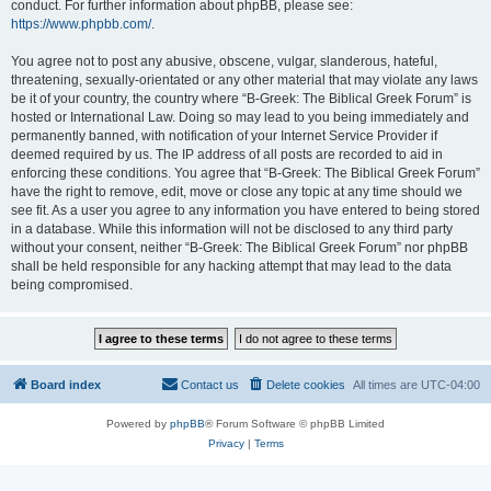
conduct. For further information about phpBB, please see:
https://www.phpbb.com/
.
You agree not to post any abusive, obscene, vulgar, slanderous, hateful,
threatening, sexually-orientated or any other material that may violate any laws
be it of your country, the country where “B-Greek: The Biblical Greek Forum” is
hosted or International Law. Doing so may lead to you being immediately and
permanently banned, with notification of your Internet Service Provider if
deemed required by us. The IP address of all posts are recorded to aid in
enforcing these conditions. You agree that “B-Greek: The Biblical Greek Forum”
have the right to remove, edit, move or close any topic at any time should we
see fit. As a user you agree to any information you have entered to being stored
in a database. While this information will not be disclosed to any third party
without your consent, neither “B-Greek: The Biblical Greek Forum” nor phpBB
shall be held responsible for any hacking attempt that may lead to the data
being compromised.
Board index
Contact us
Delete cookies
All times are
UTC-04:00
Powered by
phpBB
® Forum Software © phpBB Limited
Privacy
|
Terms