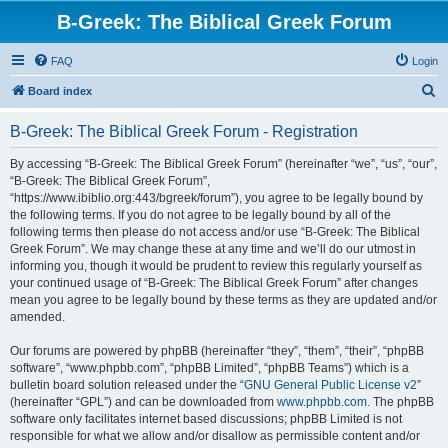
B-Greek: The Biblical Greek Forum
FAQ
Login
S
Board index
e
B-Greek: The Biblical Greek Forum - Registration
a
r
By accessing “B-Greek: The Biblical Greek Forum” (hereinafter “we”, “us”, “our”,
“B-Greek: The Biblical Greek Forum”,
c
“https://www.ibiblio.org:443/bgreek/forum”), you agree to be legally bound by
h
the following terms. If you do not agree to be legally bound by all of the
following terms then please do not access and/or use “B-Greek: The Biblical
Greek Forum”. We may change these at any time and we’ll do our utmost in
informing you, though it would be prudent to review this regularly yourself as
your continued usage of “B-Greek: The Biblical Greek Forum” after changes
mean you agree to be legally bound by these terms as they are updated and/or
amended.
Our forums are powered by phpBB (hereinafter “they”, “them”, “their”, “phpBB
software”, “www.phpbb.com”, “phpBB Limited”, “phpBB Teams”) which is a
bulletin board solution released under the “
GNU General Public License v2
”
(hereinafter “GPL”) and can be downloaded from
www.phpbb.com
. The phpBB
software only facilitates internet based discussions; phpBB Limited is not
responsible for what we allow and/or disallow as permissible content and/or