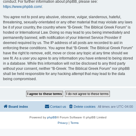
conduct. For further information about phpBB, please see:
https://www.phpbb.com/
.
You agree not to post any abusive, obscene, vulgar, slanderous, hateful,
threatening, sexually-orientated or any other material that may violate any laws
be it of your country, the country where “B-Greek: The Biblical Greek Forum” is
hosted or International Law. Doing so may lead to you being immediately and
permanently banned, with notification of your Internet Service Provider if
deemed required by us. The IP address of all posts are recorded to aid in
enforcing these conditions. You agree that “B-Greek: The Biblical Greek Forum”
have the right to remove, edit, move or close any topic at any time should we
see fit. As a user you agree to any information you have entered to being stored
in a database. While this information will not be disclosed to any third party
without your consent, neither “B-Greek: The Biblical Greek Forum” nor phpBB
shall be held responsible for any hacking attempt that may lead to the data
being compromised.
Board index
Contact us
Delete cookies
All times are
UTC-04:00
Powered by
phpBB
® Forum Software © phpBB Limited
Privacy
|
Terms