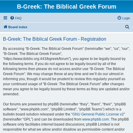
B-Greek: The Biblical Greek Forum
FAQ
Login
S
Board index
e
B-Greek: The Biblical Greek Forum - Registration
a
r
By accessing “B-Greek: The Biblical Greek Forum” (hereinafter “we”, “us”, “our”,
“B-Greek: The Biblical Greek Forum”,
c
“https://www.ibiblio.org:443/bgreek/forum”), you agree to be legally bound by
h
the following terms. If you do not agree to be legally bound by all of the
following terms then please do not access and/or use “B-Greek: The Biblical
Greek Forum”. We may change these at any time and we’ll do our utmost in
informing you, though it would be prudent to review this regularly yourself as
your continued usage of “B-Greek: The Biblical Greek Forum” after changes
mean you agree to be legally bound by these terms as they are updated and/or
amended.
Our forums are powered by phpBB (hereinafter “they”, “them”, “their”, “phpBB
software”, “www.phpbb.com”, “phpBB Limited”, “phpBB Teams”) which is a
bulletin board solution released under the “
GNU General Public License v2
”
(hereinafter “GPL”) and can be downloaded from
www.phpbb.com
. The phpBB
software only facilitates internet based discussions; phpBB Limited is not
responsible for what we allow and/or disallow as permissible content and/or