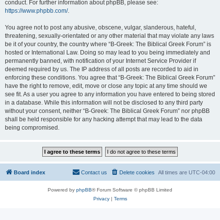
conduct. For further information about phpBB, please see:
https://www.phpbb.com/
.
You agree not to post any abusive, obscene, vulgar, slanderous, hateful,
threatening, sexually-orientated or any other material that may violate any laws
be it of your country, the country where “B-Greek: The Biblical Greek Forum” is
hosted or International Law. Doing so may lead to you being immediately and
permanently banned, with notification of your Internet Service Provider if
deemed required by us. The IP address of all posts are recorded to aid in
enforcing these conditions. You agree that “B-Greek: The Biblical Greek Forum”
have the right to remove, edit, move or close any topic at any time should we
see fit. As a user you agree to any information you have entered to being stored
in a database. While this information will not be disclosed to any third party
without your consent, neither “B-Greek: The Biblical Greek Forum” nor phpBB
shall be held responsible for any hacking attempt that may lead to the data
being compromised.
Board index
Contact us
Delete cookies
All times are
UTC-04:00
Powered by
phpBB
® Forum Software © phpBB Limited
Privacy
|
Terms