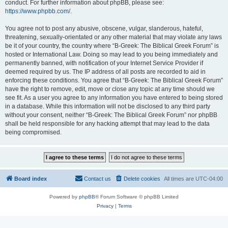
conduct. For further information about phpBB, please see:
https://www.phpbb.com/
.
You agree not to post any abusive, obscene, vulgar, slanderous, hateful,
threatening, sexually-orientated or any other material that may violate any laws
be it of your country, the country where “B-Greek: The Biblical Greek Forum” is
hosted or International Law. Doing so may lead to you being immediately and
permanently banned, with notification of your Internet Service Provider if
deemed required by us. The IP address of all posts are recorded to aid in
enforcing these conditions. You agree that “B-Greek: The Biblical Greek Forum”
have the right to remove, edit, move or close any topic at any time should we
see fit. As a user you agree to any information you have entered to being stored
in a database. While this information will not be disclosed to any third party
without your consent, neither “B-Greek: The Biblical Greek Forum” nor phpBB
shall be held responsible for any hacking attempt that may lead to the data
being compromised.
Board index
Contact us
Delete cookies
All times are
UTC-04:00
Powered by
phpBB
® Forum Software © phpBB Limited
Privacy
|
Terms