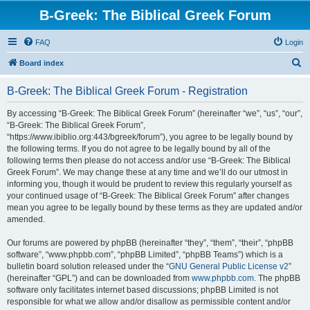
B-Greek: The Biblical Greek Forum
FAQ
Login
S
Board index
e
B-Greek: The Biblical Greek Forum - Registration
a
r
By accessing “B-Greek: The Biblical Greek Forum” (hereinafter “we”, “us”, “our”,
“B-Greek: The Biblical Greek Forum”,
c
“https://www.ibiblio.org:443/bgreek/forum”), you agree to be legally bound by
h
the following terms. If you do not agree to be legally bound by all of the
following terms then please do not access and/or use “B-Greek: The Biblical
Greek Forum”. We may change these at any time and we’ll do our utmost in
informing you, though it would be prudent to review this regularly yourself as
your continued usage of “B-Greek: The Biblical Greek Forum” after changes
mean you agree to be legally bound by these terms as they are updated and/or
amended.
Our forums are powered by phpBB (hereinafter “they”, “them”, “their”, “phpBB
software”, “www.phpbb.com”, “phpBB Limited”, “phpBB Teams”) which is a
bulletin board solution released under the “
GNU General Public License v2
”
(hereinafter “GPL”) and can be downloaded from
www.phpbb.com
. The phpBB
software only facilitates internet based discussions; phpBB Limited is not
responsible for what we allow and/or disallow as permissible content and/or