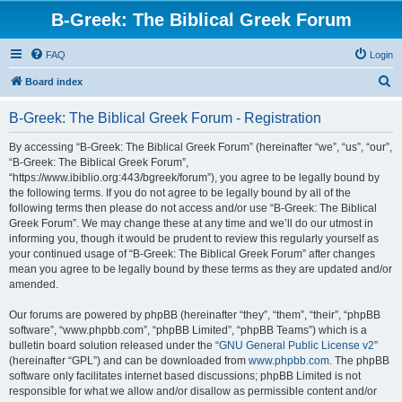
B-Greek: The Biblical Greek Forum
FAQ
Login
S
Board index
e
B-Greek: The Biblical Greek Forum - Registration
a
r
By accessing “B-Greek: The Biblical Greek Forum” (hereinafter “we”, “us”, “our”,
“B-Greek: The Biblical Greek Forum”,
c
“https://www.ibiblio.org:443/bgreek/forum”), you agree to be legally bound by
h
the following terms. If you do not agree to be legally bound by all of the
following terms then please do not access and/or use “B-Greek: The Biblical
Greek Forum”. We may change these at any time and we’ll do our utmost in
informing you, though it would be prudent to review this regularly yourself as
your continued usage of “B-Greek: The Biblical Greek Forum” after changes
mean you agree to be legally bound by these terms as they are updated and/or
amended.
Our forums are powered by phpBB (hereinafter “they”, “them”, “their”, “phpBB
software”, “www.phpbb.com”, “phpBB Limited”, “phpBB Teams”) which is a
bulletin board solution released under the “
GNU General Public License v2
”
(hereinafter “GPL”) and can be downloaded from
www.phpbb.com
. The phpBB
software only facilitates internet based discussions; phpBB Limited is not
responsible for what we allow and/or disallow as permissible content and/or