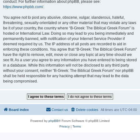
conduct. For further information about phpBB, please see:
https://www.phpbb.com/
.
You agree not to post any abusive, obscene, vulgar, slanderous, hateful,
threatening, sexually-orientated or any other material that may violate any laws
be it of your country, the country where “B-Greek: The Biblical Greek Forum” is
hosted or International Law. Doing so may lead to you being immediately and
permanently banned, with notification of your Internet Service Provider if
deemed required by us. The IP address of all posts are recorded to aid in
enforcing these conditions. You agree that “B-Greek: The Biblical Greek Forum”
have the right to remove, edit, move or close any topic at any time should we
see fit. As a user you agree to any information you have entered to being stored
in a database. While this information will not be disclosed to any third party
without your consent, neither “B-Greek: The Biblical Greek Forum” nor phpBB
shall be held responsible for any hacking attempt that may lead to the data
being compromised.
Board index
Contact us
Delete cookies
All times are
UTC-04:00
Powered by
phpBB
® Forum Software © phpBB Limited
Privacy
|
Terms