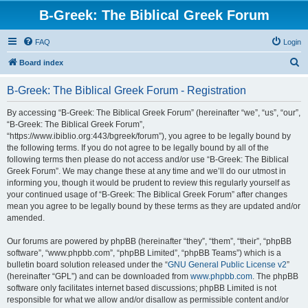
B-Greek: The Biblical Greek Forum
FAQ
Login
S
Board index
e
B-Greek: The Biblical Greek Forum - Registration
a
r
By accessing “B-Greek: The Biblical Greek Forum” (hereinafter “we”, “us”, “our”,
“B-Greek: The Biblical Greek Forum”,
c
“https://www.ibiblio.org:443/bgreek/forum”), you agree to be legally bound by
h
the following terms. If you do not agree to be legally bound by all of the
following terms then please do not access and/or use “B-Greek: The Biblical
Greek Forum”. We may change these at any time and we’ll do our utmost in
informing you, though it would be prudent to review this regularly yourself as
your continued usage of “B-Greek: The Biblical Greek Forum” after changes
mean you agree to be legally bound by these terms as they are updated and/or
amended.
Our forums are powered by phpBB (hereinafter “they”, “them”, “their”, “phpBB
software”, “www.phpbb.com”, “phpBB Limited”, “phpBB Teams”) which is a
bulletin board solution released under the “
GNU General Public License v2
”
(hereinafter “GPL”) and can be downloaded from
www.phpbb.com
. The phpBB
software only facilitates internet based discussions; phpBB Limited is not
responsible for what we allow and/or disallow as permissible content and/or