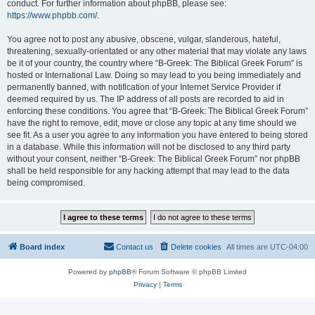
conduct. For further information about phpBB, please see:
https://www.phpbb.com/
.
You agree not to post any abusive, obscene, vulgar, slanderous, hateful,
threatening, sexually-orientated or any other material that may violate any laws
be it of your country, the country where “B-Greek: The Biblical Greek Forum” is
hosted or International Law. Doing so may lead to you being immediately and
permanently banned, with notification of your Internet Service Provider if
deemed required by us. The IP address of all posts are recorded to aid in
enforcing these conditions. You agree that “B-Greek: The Biblical Greek Forum”
have the right to remove, edit, move or close any topic at any time should we
see fit. As a user you agree to any information you have entered to being stored
in a database. While this information will not be disclosed to any third party
without your consent, neither “B-Greek: The Biblical Greek Forum” nor phpBB
shall be held responsible for any hacking attempt that may lead to the data
being compromised.
Board index
Contact us
Delete cookies
All times are
UTC-04:00
Powered by
phpBB
® Forum Software © phpBB Limited
Privacy
|
Terms