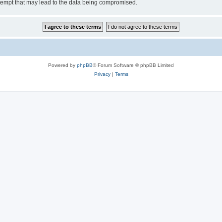
tempt that may lead to the data being compromised.
Powered by
phpBB
® Forum Software © phpBB Limited
Privacy
|
Terms