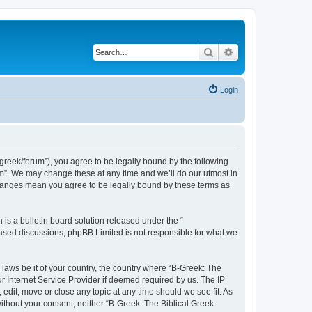
Search
Advanced search
Login
bgreek/forum”), you agree to be legally bound by the following
rum”. We may change these at any time and we’ll do our utmost in
 changes mean you agree to be legally bound by these terms as
s a bulletin board solution released under the “
 based discussions; phpBB Limited is not responsible for what we
 laws be it of your country, the country where “B-Greek: The
r Internet Service Provider if deemed required by us. The IP
edit, move or close any topic at any time should we see fit. As
without your consent, neither “B-Greek: The Biblical Greek