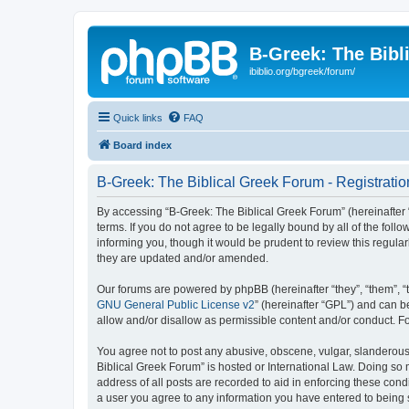
B-Greek: The Bibl
ibiblio.org/bgreek/forum/
Quick links
FAQ
Board index
B-Greek: The Biblical Greek Forum - Registratio
By accessing “B-Greek: The Biblical Greek Forum” (hereinafter “
terms. If you do not agree to be legally bound by all of the fo
informing you, though it would be prudent to review this regul
they are updated and/or amended.
Our forums are powered by phpBB (hereinafter “they”, “them”, “
GNU General Public License v2
” (hereinafter “GPL”) and can
allow and/or disallow as permissible content and/or conduct. F
You agree not to post any abusive, obscene, vulgar, slanderous, 
Biblical Greek Forum” is hosted or International Law. Doing so
address of all posts are recorded to aid in enforcing these cond
a user you agree to any information you have entered to being st