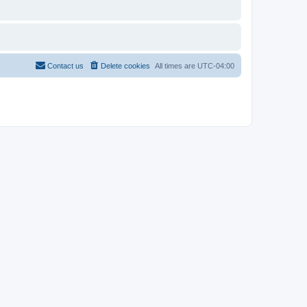
Contact us
Delete cookies
All times are
UTC-04:00