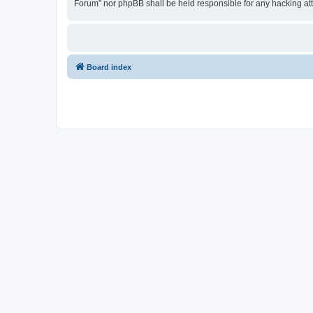
Forum” nor phpBB shall be held responsible for any hacking at
Board index