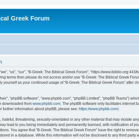
ical Greek Forum
n
we”, “us”, “our”, “B-Greek: The Biblical Greek Forum”, “https://www.ibiblio.org:443/
llowing terms then please do not access and/or use “B-Greek: The Biblical Greek Fo
arly yourself as your continued usage of “B-Greek: The Biblical Greek Forum” after
their”, “phpBB software”, “www.phpbb.com”, “phpBB Limited”, “phpBB Teams”) which i
 be downloaded from
www.phpbb.com
. The phpBB software only facilitates internet
or further information about phpBB, please see:
https://www.phpbb.com/
.
hateful, threatening, sexually-orientated or any other material that may violate any
 may lead to you being immediately and permanently banned, with notification of you
itions. You agree that “B-Greek: The Biblical Greek Forum” have the right to remove, 
ored in a database. While this information will not be disclosed to any third party 