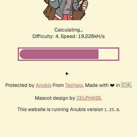
Calculating...
Difficulty: 4,
Speed: 19.228kH/s
Protected by
Anubis
From
Techaro
. Made with ❤️ in 🇨🇦.
Mascot design by
CELPHASE
.
This website is running Anubis version
.
1.25.0