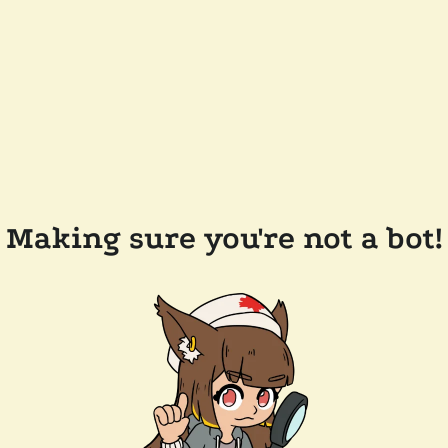
Making sure you're not a bot!