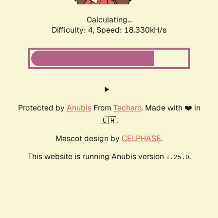
Calculating...
Difficulty: 4,
Speed: 18.330kH/s
Protected by
Anubis
From
Techaro
. Made with ❤️ in
🇨🇦.
Mascot design by
CELPHASE
.
This website is running Anubis version
.
1.25.0