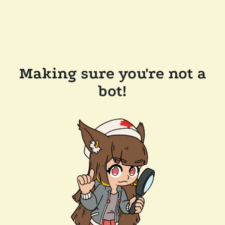
Making sure you're not a
bot!