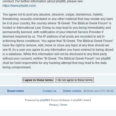
conduct. For further information about phpBB, please see:
https://www.phpbb.com/
.
You agree not to post any abusive, obscene, vulgar, slanderous, hateful,
threatening, sexually-orientated or any other material that may violate any laws
be it of your country, the country where “B-Greek: The Biblical Greek Forum” is
hosted or International Law. Doing so may lead to you being immediately and
permanently banned, with notification of your Internet Service Provider if
deemed required by us. The IP address of all posts are recorded to aid in
enforcing these conditions. You agree that “B-Greek: The Biblical Greek Forum”
have the right to remove, edit, move or close any topic at any time should we
see fit. As a user you agree to any information you have entered to being stored
in a database. While this information will not be disclosed to any third party
without your consent, neither “B-Greek: The Biblical Greek Forum” nor phpBB
shall be held responsible for any hacking attempt that may lead to the data
being compromised.
Board index
Contact us
Delete cookies
All times are
UTC-04:00
Powered by
phpBB
® Forum Software © phpBB Limited
Privacy
|
Terms