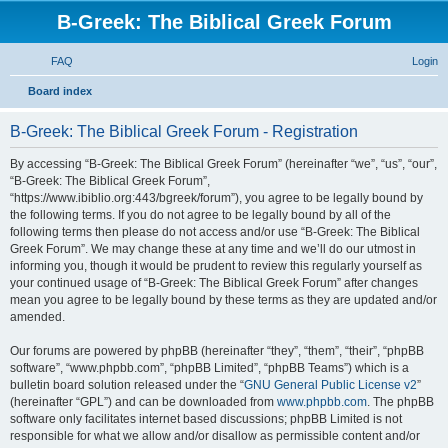
B-Greek: The Biblical Greek Forum
FAQ
Login
S
Board index
e
B-Greek: The Biblical Greek Forum - Registration
a
r
By accessing “B-Greek: The Biblical Greek Forum” (hereinafter “we”, “us”, “our”,
“B-Greek: The Biblical Greek Forum”,
c
“https://www.ibiblio.org:443/bgreek/forum”), you agree to be legally bound by
h
the following terms. If you do not agree to be legally bound by all of the
following terms then please do not access and/or use “B-Greek: The Biblical
Greek Forum”. We may change these at any time and we’ll do our utmost in
informing you, though it would be prudent to review this regularly yourself as
your continued usage of “B-Greek: The Biblical Greek Forum” after changes
mean you agree to be legally bound by these terms as they are updated and/or
amended.
Our forums are powered by phpBB (hereinafter “they”, “them”, “their”, “phpBB
software”, “www.phpbb.com”, “phpBB Limited”, “phpBB Teams”) which is a
bulletin board solution released under the “
GNU General Public License v2
”
(hereinafter “GPL”) and can be downloaded from
www.phpbb.com
. The phpBB
software only facilitates internet based discussions; phpBB Limited is not
responsible for what we allow and/or disallow as permissible content and/or