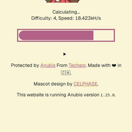
Calculating...
Difficulty: 4,
Speed: 18.423kH/s
Protected by
Anubis
From
Techaro
. Made with ❤️ in
🇨🇦.
Mascot design by
CELPHASE
.
This website is running Anubis version
.
1.25.0