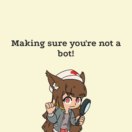
Making sure you're not a
bot!