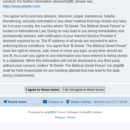
conduct. For further information about phpBB, please see:
https://www.phpbb.com/
.
You agree not to post any abusive, obscene, vulgar, slanderous, hateful,
threatening, sexually-orientated or any other material that may violate any laws
be it of your country, the country where “B-Greek: The Biblical Greek Forum” is
hosted or International Law. Doing so may lead to you being immediately and
permanently banned, with notification of your Internet Service Provider if
deemed required by us. The IP address of all posts are recorded to aid in
enforcing these conditions. You agree that “B-Greek: The Biblical Greek Forum”
have the right to remove, edit, move or close any topic at any time should we
see fit. As a user you agree to any information you have entered to being stored
in a database. While this information will not be disclosed to any third party
without your consent, neither “B-Greek: The Biblical Greek Forum” nor phpBB
shall be held responsible for any hacking attempt that may lead to the data
being compromised.
Board index
Contact us
Delete cookies
All times are
UTC-04:00
Powered by
phpBB
® Forum Software © phpBB Limited
Privacy
|
Terms