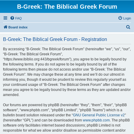
B-Greek: The Biblical Greek Forum
FAQ
Login
S
Board index
e
B-Greek: The Biblical Greek Forum - Registration
a
r
By accessing “B-Greek: The Biblical Greek Forum” (hereinafter “we”, “us”, “our”,
“B-Greek: The Biblical Greek Forum”,
c
“https://www.ibiblio.org:443/bgreek/forum”), you agree to be legally bound by
h
the following terms. If you do not agree to be legally bound by all of the
following terms then please do not access and/or use “B-Greek: The Biblical
Greek Forum”. We may change these at any time and we’ll do our utmost in
informing you, though it would be prudent to review this regularly yourself as
your continued usage of “B-Greek: The Biblical Greek Forum” after changes
mean you agree to be legally bound by these terms as they are updated and/or
amended.
Our forums are powered by phpBB (hereinafter “they”, “them”, “their”, “phpBB
software”, “www.phpbb.com”, “phpBB Limited”, “phpBB Teams”) which is a
bulletin board solution released under the “
GNU General Public License v2
”
(hereinafter “GPL”) and can be downloaded from
www.phpbb.com
. The phpBB
software only facilitates internet based discussions; phpBB Limited is not
responsible for what we allow and/or disallow as permissible content and/or