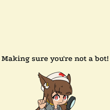
Making sure you're not a bot!