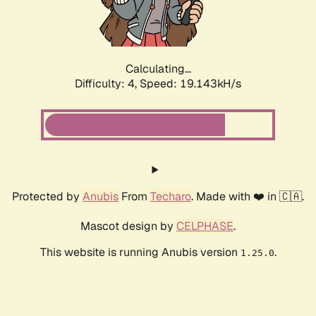
Calculating...
Difficulty: 4,
Speed: 19.143kH/s
Protected by
Anubis
From
Techaro
. Made with ❤️ in 🇨🇦.
Mascot design by
CELPHASE
.
This website is running Anubis version
.
1.25.0