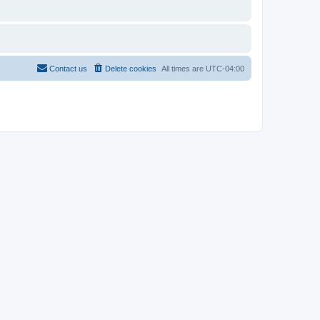
Contact us
Delete cookies
All times are
UTC-04:00