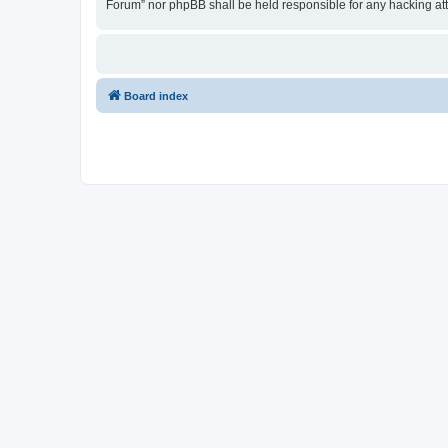
Forum” nor phpBB shall be held responsible for any hacking at
Board index