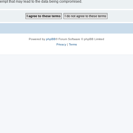
tempt that may lead to the data being compromised.
Powered by
phpBB
® Forum Software © phpBB Limited
Privacy
|
Terms