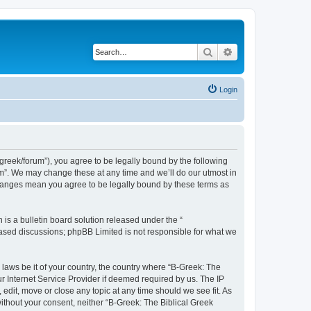
Search
Advanced search
Login
bgreek/forum”), you agree to be legally bound by the following
rum”. We may change these at any time and we’ll do our utmost in
 changes mean you agree to be legally bound by these terms as
s a bulletin board solution released under the “
 based discussions; phpBB Limited is not responsible for what we
 laws be it of your country, the country where “B-Greek: The
r Internet Service Provider if deemed required by us. The IP
edit, move or close any topic at any time should we see fit. As
without your consent, neither “B-Greek: The Biblical Greek