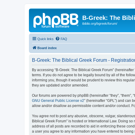
B-Greek: The Bibl
ibiblio.org/bgreek/forum/
Quick links
FAQ
Board index
B-Greek: The Biblical Greek Forum - Registratio
By accessing “B-Greek: The Biblical Greek Forum” (hereinafter “
terms. If you do not agree to be legally bound by all of the fo
informing you, though it would be prudent to review this regul
they are updated and/or amended.
Our forums are powered by phpBB (hereinafter “they”, “them”, “
GNU General Public License v2
” (hereinafter “GPL”) and can
allow and/or disallow as permissible content and/or conduct. F
You agree not to post any abusive, obscene, vulgar, slanderous, 
Biblical Greek Forum” is hosted or International Law. Doing so
address of all posts are recorded to aid in enforcing these cond
a user you agree to any information you have entered to being st