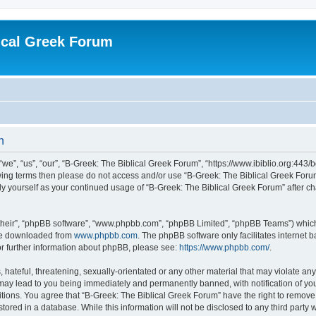
ical Greek Forum
n
we”, “us”, “our”, “B-Greek: The Biblical Greek Forum”, “https://www.ibiblio.org:443/
llowing terms then please do not access and/or use “B-Greek: The Biblical Greek Fo
arly yourself as your continued usage of “B-Greek: The Biblical Greek Forum” after
their”, “phpBB software”, “www.phpbb.com”, “phpBB Limited”, “phpBB Teams”) which i
 be downloaded from
www.phpbb.com
. The phpBB software only facilitates internet
or further information about phpBB, please see:
https://www.phpbb.com/
.
hateful, threatening, sexually-orientated or any other material that may violate any
 may lead to you being immediately and permanently banned, with notification of you
itions. You agree that “B-Greek: The Biblical Greek Forum” have the right to remove, 
ored in a database. While this information will not be disclosed to any third party 