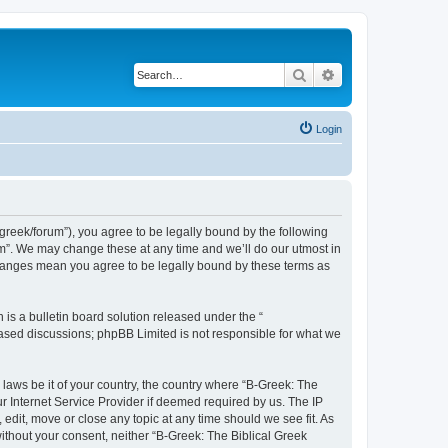
Search
Advanced search
Login
bgreek/forum”), you agree to be legally bound by the following
rum”. We may change these at any time and we’ll do our utmost in
 changes mean you agree to be legally bound by these terms as
s a bulletin board solution released under the “
 based discussions; phpBB Limited is not responsible for what we
 laws be it of your country, the country where “B-Greek: The
r Internet Service Provider if deemed required by us. The IP
edit, move or close any topic at any time should we see fit. As
without your consent, neither “B-Greek: The Biblical Greek