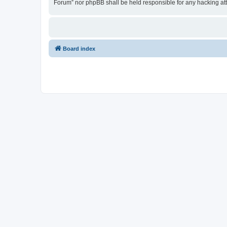
Forum” nor phpBB shall be held responsible for any hacking at
Board index