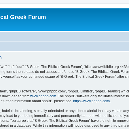
ical Greek Forum
n
we”, “us”, “our”, “B-Greek: The Biblical Greek Forum”, “https://www.ibiblio.org:443/
llowing terms then please do not access and/or use “B-Greek: The Biblical Greek Fo
arly yourself as your continued usage of “B-Greek: The Biblical Greek Forum” after
their”, “phpBB software”, “www.phpbb.com”, “phpBB Limited”, “phpBB Teams”) which i
 be downloaded from
www.phpbb.com
. The phpBB software only facilitates internet
or further information about phpBB, please see:
https://www.phpbb.com/
.
hateful, threatening, sexually-orientated or any other material that may violate any
 may lead to you being immediately and permanently banned, with notification of you
itions. You agree that “B-Greek: The Biblical Greek Forum” have the right to remove, 
ored in a database. While this information will not be disclosed to any third party 