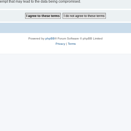
tempt that may lead to the data being compromised.
Powered by
phpBB
® Forum Software © phpBB Limited
Privacy
|
Terms