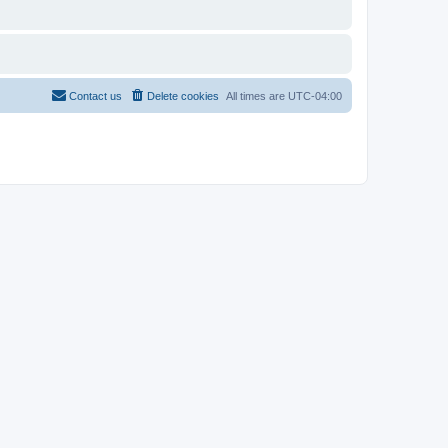
Contact us
Delete cookies
All times are
UTC-04:00