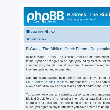
B-Greek: The Bibl
ibiblio.org/bgreek/forum/
Quick links
FAQ
Board index
B-Greek: The Biblical Greek Forum - Registratio
By accessing “B-Greek: The Biblical Greek Forum” (hereinafter “
terms. If you do not agree to be legally bound by all of the fo
informing you, though it would be prudent to review this regul
they are updated and/or amended.
Our forums are powered by phpBB (hereinafter “they”, “them”, “
GNU General Public License v2
” (hereinafter “GPL”) and can
allow and/or disallow as permissible content and/or conduct. F
You agree not to post any abusive, obscene, vulgar, slanderous, 
Biblical Greek Forum” is hosted or International Law. Doing so
address of all posts are recorded to aid in enforcing these cond
a user you agree to any information you have entered to being st