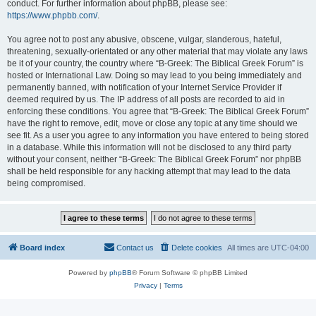
conduct. For further information about phpBB, please see:
https://www.phpbb.com/
.
You agree not to post any abusive, obscene, vulgar, slanderous, hateful,
threatening, sexually-orientated or any other material that may violate any laws
be it of your country, the country where “B-Greek: The Biblical Greek Forum” is
hosted or International Law. Doing so may lead to you being immediately and
permanently banned, with notification of your Internet Service Provider if
deemed required by us. The IP address of all posts are recorded to aid in
enforcing these conditions. You agree that “B-Greek: The Biblical Greek Forum”
have the right to remove, edit, move or close any topic at any time should we
see fit. As a user you agree to any information you have entered to being stored
in a database. While this information will not be disclosed to any third party
without your consent, neither “B-Greek: The Biblical Greek Forum” nor phpBB
shall be held responsible for any hacking attempt that may lead to the data
being compromised.
Board index
Contact us
Delete cookies
All times are
UTC-04:00
Powered by
phpBB
® Forum Software © phpBB Limited
Privacy
|
Terms