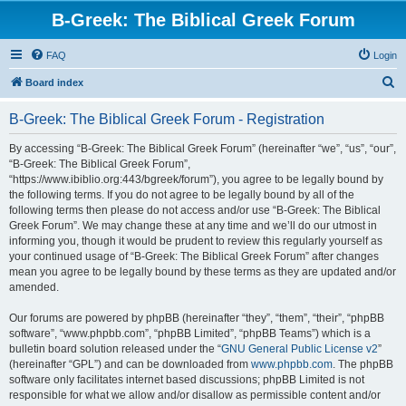
B-Greek: The Biblical Greek Forum
FAQ
Login
S
Board index
e
B-Greek: The Biblical Greek Forum - Registration
a
r
By accessing “B-Greek: The Biblical Greek Forum” (hereinafter “we”, “us”, “our”,
“B-Greek: The Biblical Greek Forum”,
c
“https://www.ibiblio.org:443/bgreek/forum”), you agree to be legally bound by
h
the following terms. If you do not agree to be legally bound by all of the
following terms then please do not access and/or use “B-Greek: The Biblical
Greek Forum”. We may change these at any time and we’ll do our utmost in
informing you, though it would be prudent to review this regularly yourself as
your continued usage of “B-Greek: The Biblical Greek Forum” after changes
mean you agree to be legally bound by these terms as they are updated and/or
amended.
Our forums are powered by phpBB (hereinafter “they”, “them”, “their”, “phpBB
software”, “www.phpbb.com”, “phpBB Limited”, “phpBB Teams”) which is a
bulletin board solution released under the “
GNU General Public License v2
”
(hereinafter “GPL”) and can be downloaded from
www.phpbb.com
. The phpBB
software only facilitates internet based discussions; phpBB Limited is not
responsible for what we allow and/or disallow as permissible content and/or