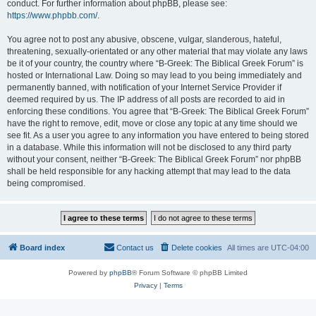
conduct. For further information about phpBB, please see:
https://www.phpbb.com/
.
You agree not to post any abusive, obscene, vulgar, slanderous, hateful,
threatening, sexually-orientated or any other material that may violate any laws
be it of your country, the country where “B-Greek: The Biblical Greek Forum” is
hosted or International Law. Doing so may lead to you being immediately and
permanently banned, with notification of your Internet Service Provider if
deemed required by us. The IP address of all posts are recorded to aid in
enforcing these conditions. You agree that “B-Greek: The Biblical Greek Forum”
have the right to remove, edit, move or close any topic at any time should we
see fit. As a user you agree to any information you have entered to being stored
in a database. While this information will not be disclosed to any third party
without your consent, neither “B-Greek: The Biblical Greek Forum” nor phpBB
shall be held responsible for any hacking attempt that may lead to the data
being compromised.
Board index
Contact us
Delete cookies
All times are
UTC-04:00
Powered by
phpBB
® Forum Software © phpBB Limited
Privacy
|
Terms