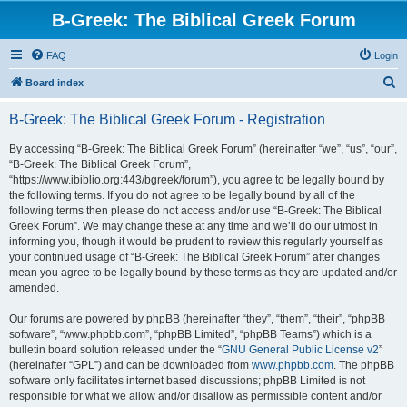
B-Greek: The Biblical Greek Forum
FAQ
Login
S
Board index
e
B-Greek: The Biblical Greek Forum - Registration
a
r
By accessing “B-Greek: The Biblical Greek Forum” (hereinafter “we”, “us”, “our”,
“B-Greek: The Biblical Greek Forum”,
c
“https://www.ibiblio.org:443/bgreek/forum”), you agree to be legally bound by
h
the following terms. If you do not agree to be legally bound by all of the
following terms then please do not access and/or use “B-Greek: The Biblical
Greek Forum”. We may change these at any time and we’ll do our utmost in
informing you, though it would be prudent to review this regularly yourself as
your continued usage of “B-Greek: The Biblical Greek Forum” after changes
mean you agree to be legally bound by these terms as they are updated and/or
amended.
Our forums are powered by phpBB (hereinafter “they”, “them”, “their”, “phpBB
software”, “www.phpbb.com”, “phpBB Limited”, “phpBB Teams”) which is a
bulletin board solution released under the “
GNU General Public License v2
”
(hereinafter “GPL”) and can be downloaded from
www.phpbb.com
. The phpBB
software only facilitates internet based discussions; phpBB Limited is not
responsible for what we allow and/or disallow as permissible content and/or