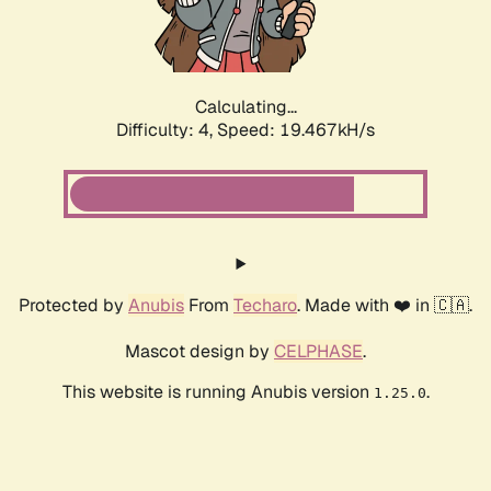
Calculating...
Difficulty: 4,
Speed: 19.467kH/s
Protected by
Anubis
From
Techaro
. Made with ❤️ in 🇨🇦.
Mascot design by
CELPHASE
.
This website is running Anubis version
.
1.25.0