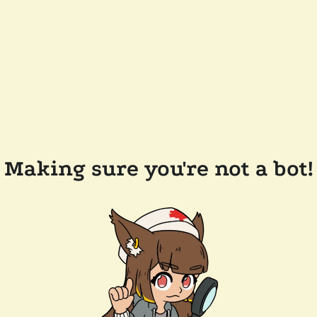
Making sure you're not a bot!